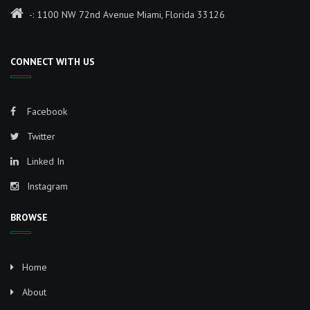
-: 1100 NW 72nd Avenue Miami, Florida 33126
CONNECT WITH US
Facebook
Twitter
Linked In
Instagram
BROWSE
Home
About