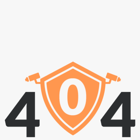
i
g
a
t
i
o
n