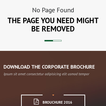
No Page Found
THE PAGE YOU NEED MIGHT
BE REMOVED
DOWNLOAD THE CORPORATE BROCHURE
Ipsum sit amet consectetur adipisicing elit usmod tempor
BROUCHURE 2016