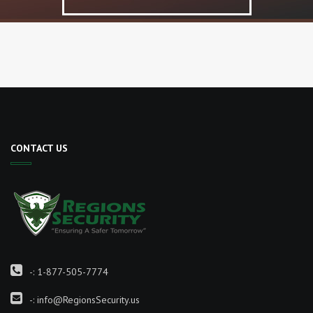
CONTACT US
-:
1-877-505-7774
-:
info@RegionsSecurity.us