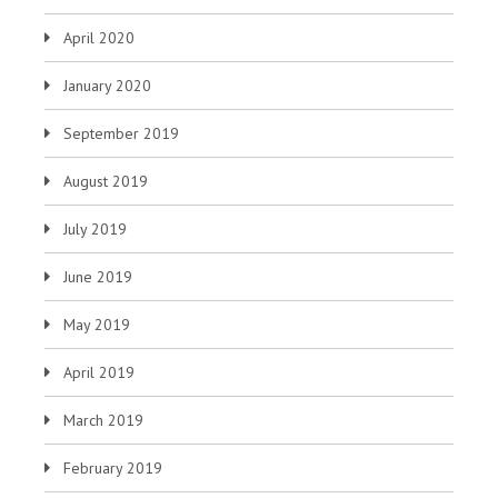
April 2020
January 2020
September 2019
August 2019
July 2019
June 2019
May 2019
April 2019
March 2019
February 2019