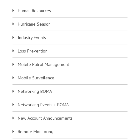
Human Resources
Hurricane Season
Industry Events
Loss Prevention
Mobile Patrol Management
Mobile Surveilence
Networking BOMA
Networking Events + BOMA
New Account Announcements
Remote Monitoring