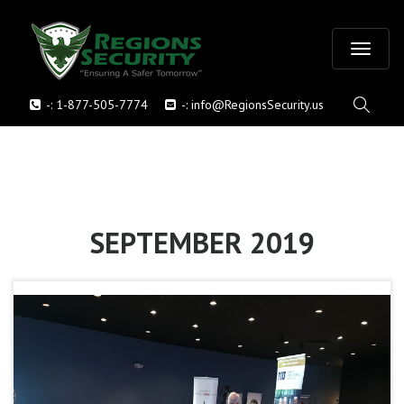
T
-:
1-877-505-7774
-:
info@RegionsSecurity.us
o
g
g
l
SEPTEMBER 2019
e
n
a
v