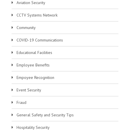
Aviation Security
CCTV Systems Network
Community
COVID-19 Communications
Educational Facilities
Employee Benefits
Empoyee Recognition
Event Security
Fraud
General Safety and Security Tips
Hospitality Security