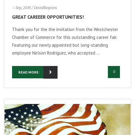
-: Sep, 2019
/ DavidRegions
GREAT CAREEER OPPORTUNITIES!
Thank you for the the invitation from the Westchester
Chamber of Commerce for this outstanding career fair.
Featuring our newly appointed but long-standing
employee Nelson Rodriguez, who accepted ...
0
READ MORE: