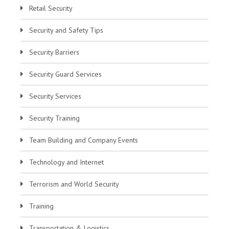
Retail Security
Security and Safety Tips
Security Barriers
Security Guard Services
Security Services
Security Training
Team Building and Company Events
Technology and Internet
Terrorism and World Security
Training
Transportation & Logistics