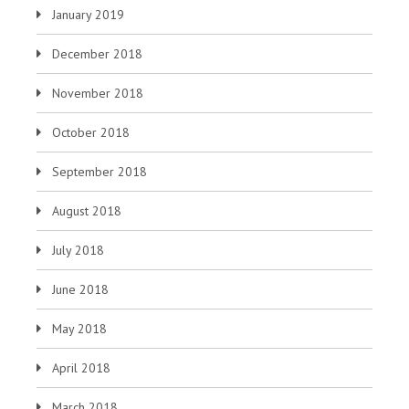
January 2019
December 2018
November 2018
October 2018
September 2018
August 2018
July 2018
June 2018
May 2018
April 2018
March 2018