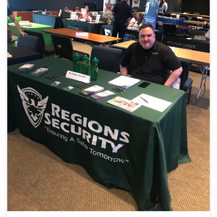
i
g
a
t
i
o
n