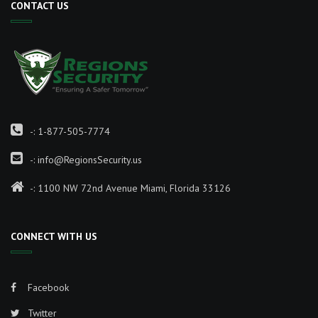
CONTACT US
-:
1-877-505-7774
-:
info@RegionsSecurity.us
-: 1100 NW 72nd Avenue Miami, Florida 33126
CONNECT WITH US
Facebook
Twitter