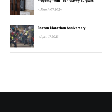
Property from Tech-Savvy Burglars
-: March 07 2024
Boston Marathon Anniversary
-: April 17 2023