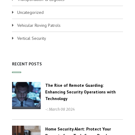
Uncategorized
Vehicular Roving Patrols
Vertical Security
RECENT POSTS
The Rise of Remote Guarding:
Enhancing Security Operations with
Technology
-: March 08 2024
Home Security Alert: Protect Your