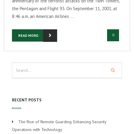
anniversary of the terrorist attacks on the Twin Towers,
the Pentagon and Flight 93. On September 11, 2001, at
8:46 a.m, an American Airlines ...
0
READ MORE:
RECENT POSTS
The Rise of Remote Guarding: Enhancing Security
Operations with Technology