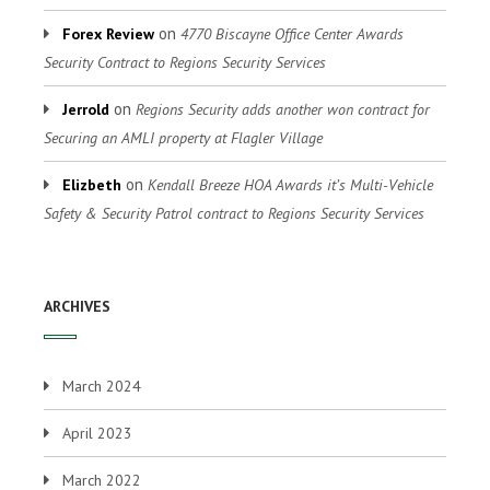
on
Forex Review
4770 Biscayne Office Center Awards
Security Contract to Regions Security Services
on
Jerrold
Regions Security adds another won contract for
Securing an AMLI property at Flagler Village
on
Elizbeth
Kendall Breeze HOA Awards it’s Multi-Vehicle
Safety & Security Patrol contract to Regions Security Services
ARCHIVES
March 2024
April 2023
March 2022