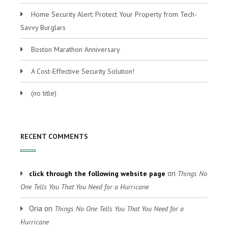
Home Security Alert: Protect Your Property from Tech-
Savvy Burglars
Boston Marathon Anniversary
A Cost-Effective Security Solution!
(no title)
RECENT COMMENTS
on
click through the following website page
Things No
One Tells You That You Need for a Hurricane
Oria
on
Things No One Tells You That You Need for a
Hurricane