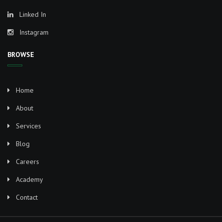
Linked In
Instagram
BROWSE
Home
About
Services
Blog
Careers
Academy
Contact