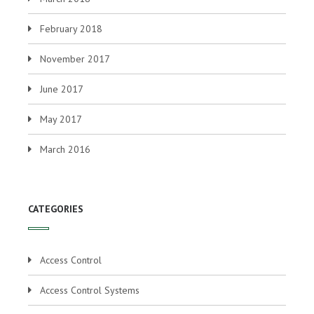
February 2018
November 2017
June 2017
May 2017
March 2016
CATEGORIES
Access Control
Access Control Systems