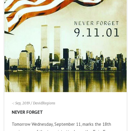
-: Sep, 2019
/ DavidRegions
NEVER FORGET
Tomorrow Wednesday, September 11, marks the 18th