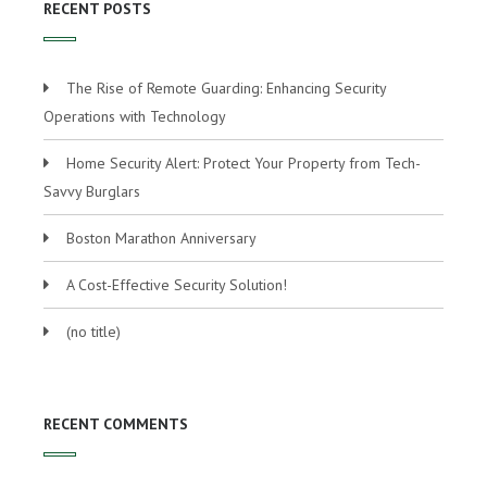
RECENT POSTS
The Rise of Remote Guarding: Enhancing Security
Operations with Technology
Home Security Alert: Protect Your Property from Tech-
Savvy Burglars
Boston Marathon Anniversary
A Cost-Effective Security Solution!
(no title)
RECENT COMMENTS