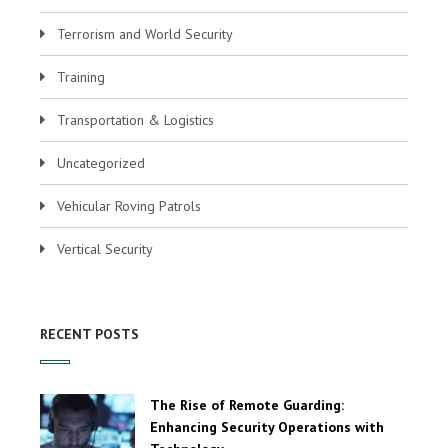
Terrorism and World Security
Training
Transportation & Logistics
Uncategorized
Vehicular Roving Patrols
Vertical Security
RECENT POSTS
The Rise of Remote Guarding:
Enhancing Security Operations with