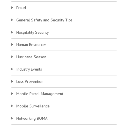
Fraud
General Safety and Security Tips
Hospitality Security
Human Resources
Hurricane Season
Industry Events
Loss Prevention
Mobile Patrol Management
Mobile Surveilence
Networking BOMA