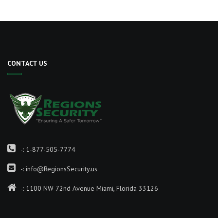
CONTACT US
-:
1-877-505-7774
-:
info@RegionsSecurity.us
-: 1100 NW 72nd Avenue Miami, Florida 33126