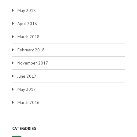
May 2018
April 2018
March 2018
February 2018
November 2017
June 2017
May 2017
March 2016
CATEGORIES