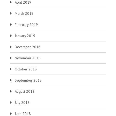
April 2019
March 2019
February 2019
January 2019
December 2018
November 2018
October 2018
September 2018
August 2018
July 2018
June 2018