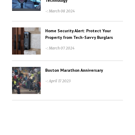
Technology
-: March 08 2024
Home Security Alert: Protect Your
Property from Tech-Savvy Burglars
-: March 07 2024
Boston Marathon Anniversary
-: April 17 2023