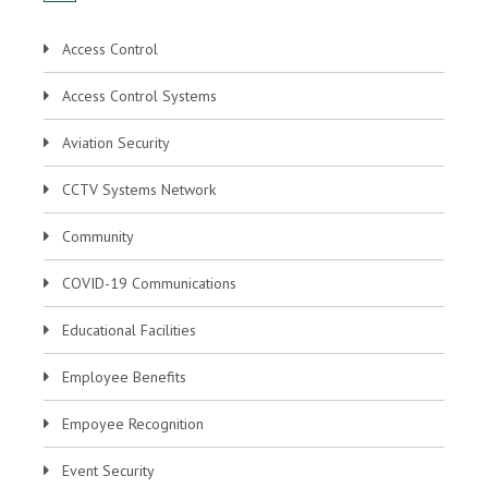
Access Control
Access Control Systems
Aviation Security
CCTV Systems Network
Community
COVID-19 Communications
Educational Facilities
Employee Benefits
Empoyee Recognition
Event Security