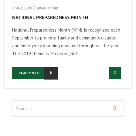
-: Aug, 2019
/ DavidRegions
NATIONAL PREPAREDNESS MONTH
National Preparedness Month (NPM), is recognized each
September to promote family and community disaster
and emergency planning now and throughout the year.
The 2019 theme is “Prepared, Not ...
0
READ MORE: