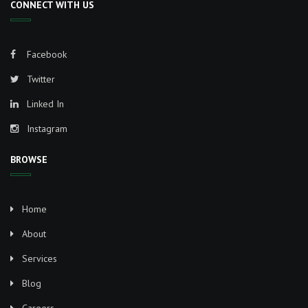
CONNECT WITH US
Facebook
Twitter
Linked In
Instagram
BROWSE
Home
About
Services
Blog