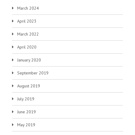
March 2024
April 2023
March 2022
April 2020
January 2020
September 2019
August 2019
July 2019
June 2019
May 2019