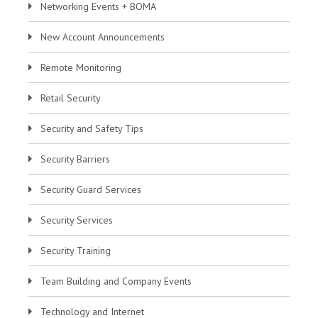
Networking Events + BOMA
New Account Announcements
Remote Monitoring
Retail Security
Security and Safety Tips
Security Barriers
Security Guard Services
Security Services
Security Training
Team Building and Company Events
Technology and Internet