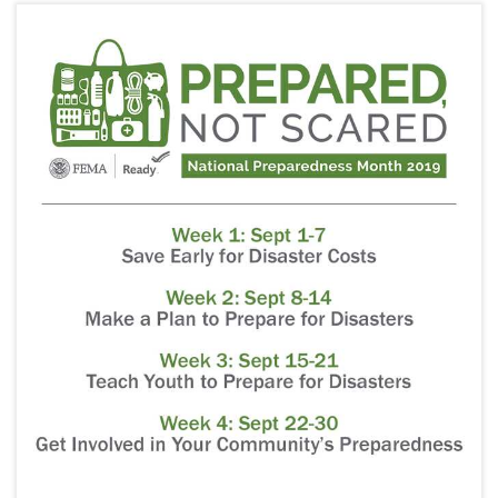
i
g
a
t
i
o
n