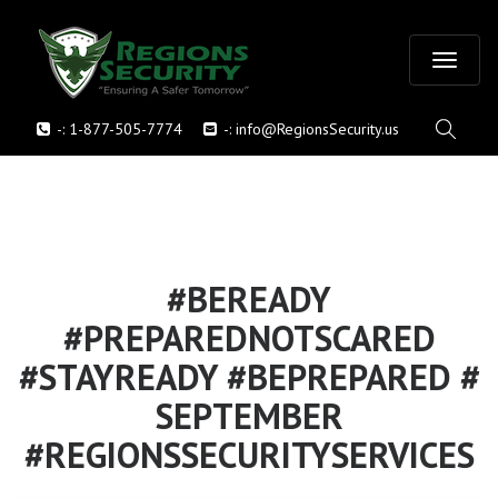
T
-:
1-877-505-7774
-:
info@RegionsSecurity.us
o
g
g
l
#BEREADY
#PREPAREDNOTSCARED
e
#STAYREADY #BEPREPARED #
n
SEPTEMBER
a
#REGIONSSECURITYSERVICES
v