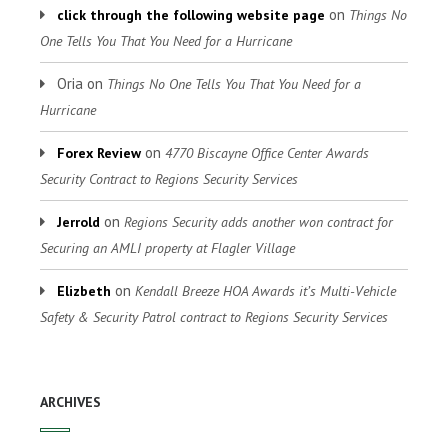
on
click through the following website page
Things No
One Tells You That You Need for a Hurricane
Oria
on
Things No One Tells You That You Need for a
Hurricane
on
Forex Review
4770 Biscayne Office Center Awards
Security Contract to Regions Security Services
on
Jerrold
Regions Security adds another won contract for
Securing an AMLI property at Flagler Village
on
Elizbeth
Kendall Breeze HOA Awards it’s Multi-Vehicle
Safety & Security Patrol contract to Regions Security Services
ARCHIVES