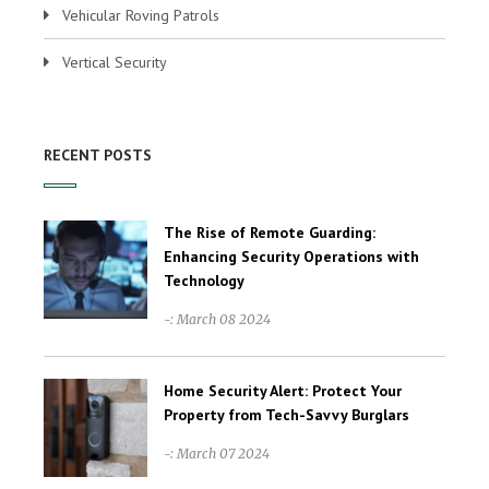
Vehicular Roving Patrols
Vertical Security
RECENT POSTS
The Rise of Remote Guarding:
Enhancing Security Operations with
Technology
-: March 08 2024
Home Security Alert: Protect Your
Property from Tech-Savvy Burglars
-: March 07 2024