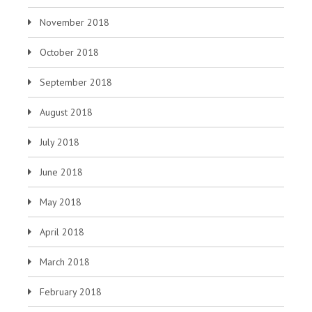
November 2018
October 2018
September 2018
August 2018
July 2018
June 2018
May 2018
April 2018
March 2018
February 2018