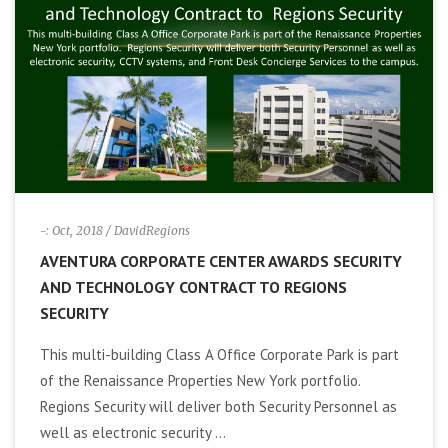
i
g
a
t
i
-: Oct, 2018
/ DavidRegions
AVENTURA CORPORATE CENTER AWARDS SECURITY
o
AND TECHNOLOGY CONTRACT TO REGIONS
SECURITY
n
This multi-building Class A Office Corporate Park is part
of the Renaissance Properties New York portfolio.
Regions Security will deliver both Security Personnel as
well as electronic security ...