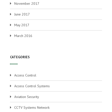
November 2017
June 2017
May 2017
March 2016
CATEGORIES
Access Control
Access Control Systems
Aviation Security
CCTV Systems Network