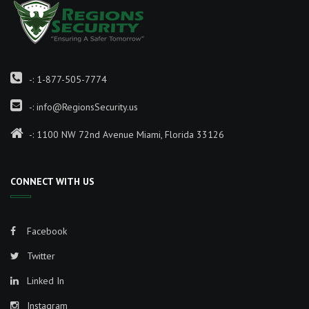
-:
1-877-505-7774
-:
info@RegionsSecurity.us
-: 1100 NW 72nd Avenue Miami, Florida 33126
CONNECT WITH US
Facebook
Twitter
Linked In
Instagram