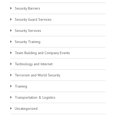
Security Barriers
Security Guard Services
Security Services
Security Training
Team Building and Company Events
Technology and Internet
Terrorism and World Security
Training
Transportation & Logistics
Uncategorized