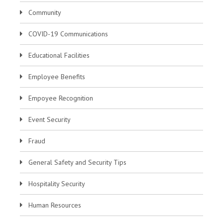
Community
COVID-19 Communications
Educational Facilities
Employee Benefits
Empoyee Recognition
Event Security
Fraud
General Safety and Security Tips
Hospitality Security
Human Resources