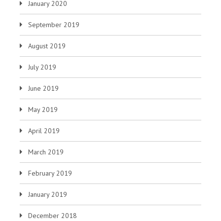
January 2020
September 2019
August 2019
July 2019
June 2019
May 2019
April 2019
March 2019
February 2019
January 2019
December 2018