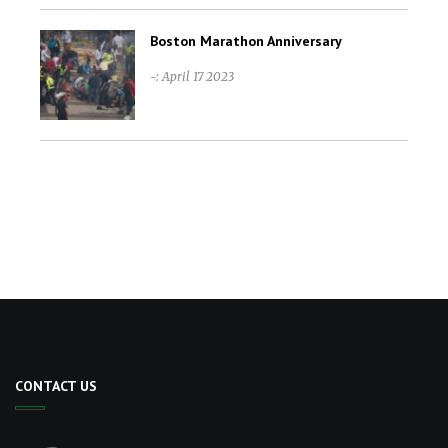
Boston Marathon Anniversary
-: April 17 2023
CONTACT US