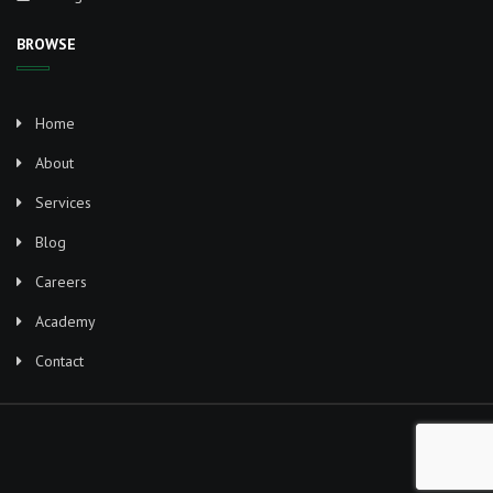
BROWSE
Home
About
Services
Blog
Careers
Academy
Contact