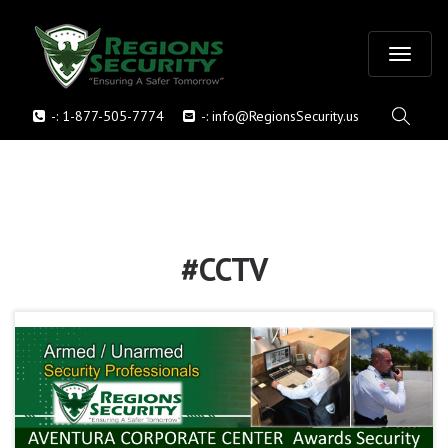
T
-:
1-877-505-7774
-:
info@RegionsSecurity.us
o
g
g
l
#CCTV
e
n
a
v