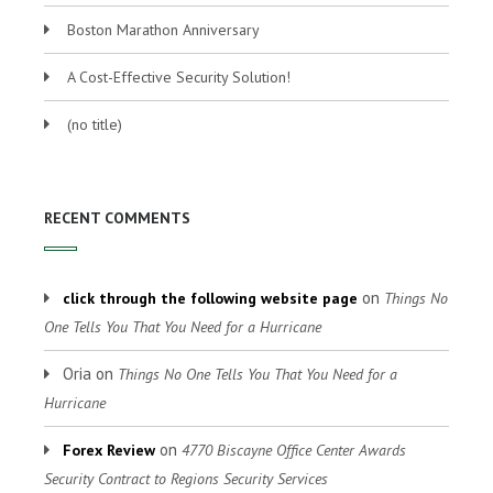
Boston Marathon Anniversary
A Cost-Effective Security Solution!
(no title)
RECENT COMMENTS
on
click through the following website page
Things No
One Tells You That You Need for a Hurricane
Oria
on
Things No One Tells You That You Need for a
Hurricane
on
Forex Review
4770 Biscayne Office Center Awards
Security Contract to Regions Security Services