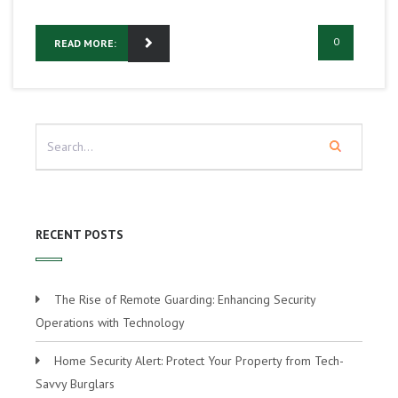
0
READ MORE:
RECENT POSTS
The Rise of Remote Guarding: Enhancing Security
Operations with Technology
Home Security Alert: Protect Your Property from Tech-
Savvy Burglars