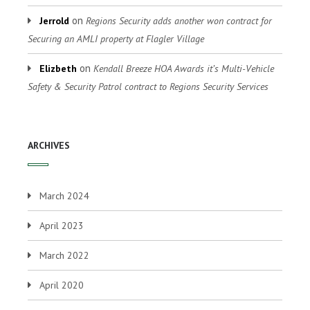
on
Jerrold
Regions Security adds another won contract for
Securing an AMLI property at Flagler Village
on
Elizbeth
Kendall Breeze HOA Awards it’s Multi-Vehicle
Safety & Security Patrol contract to Regions Security Services
ARCHIVES
March 2024
April 2023
March 2022
April 2020