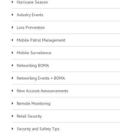
Hurricane Season
Industry Events
Loss Prevention
Mobile Patrol Management
Mobile Surveilence
Networking BOMA
Networking Events + BOMA
New Account Announcements
Remote Monitoring
Retail Security
Security and Safety Tips