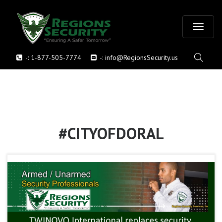
T
-:
1-877-505-7774
-:
info@RegionsSecurity.us
o
g
g
l
#CITYOFDORAL
e
n
a
v