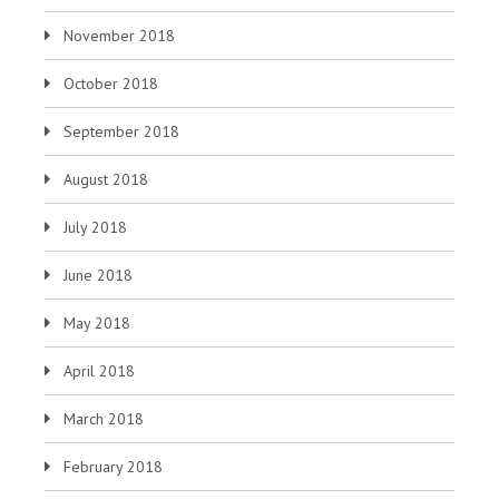
November 2018
October 2018
September 2018
August 2018
July 2018
June 2018
May 2018
April 2018
March 2018
February 2018