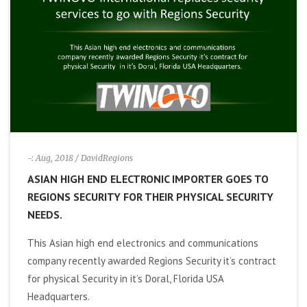
i
g
a
t
i
-: Aug, 2018
/ DavidRegions
ASIAN HIGH END ELECTRONIC IMPORTER GOES TO
o
REGIONS SECURITY FOR THEIR PHYSICAL SECURITY
NEEDS.
n
This Asian high end electronics and communications
company recently awarded Regions Security it’s contract
for physical Security in it’s Doral, Florida USA
Headquarters.