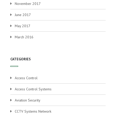
November 2017
June 2017
May 2017
March 2016
CATEGORIES
Access Control
Access Control Systems
Aviation Security
CCTV Systems Network