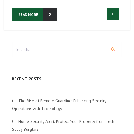
0
READ MORE:
RECENT POSTS
The Rise of Remote Guarding: Enhancing Security
Operations with Technology
Home Security Alert: Protect Your Property from Tech-
Savvy Burglars