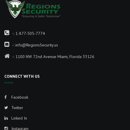
-:
1-877-505-7774
-:
info@RegionsSecurity.us
-: 1100 NW 72nd Avenue Miami, Florida 33126
CONNECT WITH US
Facebook
Twitter
Linked In
Instagram