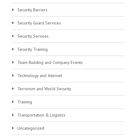
Security Barriers
Security Guard Services
Security Services
Security Training
Team Building and Company Events
Technology and Internet
Terrorism and World Security
Training
Transportation & Logistics
Uncategorized