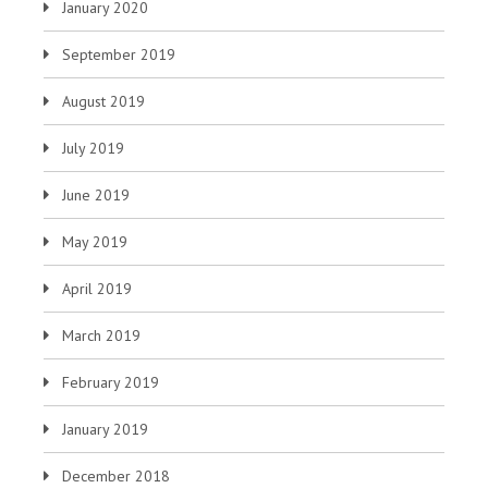
January 2020
September 2019
August 2019
July 2019
June 2019
May 2019
April 2019
March 2019
February 2019
January 2019
December 2018