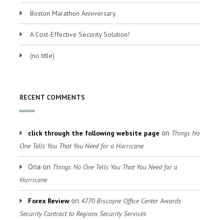
Boston Marathon Anniversary
A Cost-Effective Security Solution!
(no title)
RECENT COMMENTS
on
click through the following website page
Things No
One Tells You That You Need for a Hurricane
Oria
on
Things No One Tells You That You Need for a
Hurricane
on
Forex Review
4770 Biscayne Office Center Awards
Security Contract to Regions Security Services