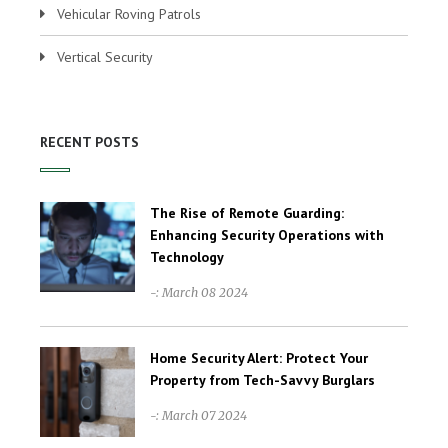
Vehicular Roving Patrols
Vertical Security
RECENT POSTS
The Rise of Remote Guarding:
Enhancing Security Operations with
Technology
-: March 08 2024
Home Security Alert: Protect Your
Property from Tech-Savvy Burglars
-: March 07 2024