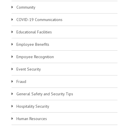
Community
COVID-19 Communications
Educational Facilities
Employee Benefits
Empoyee Recognition
Event Security
Fraud
General Safety and Security Tips
Hospitality Security
Human Resources