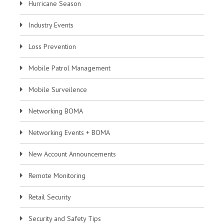
Hurricane Season
Industry Events
Loss Prevention
Mobile Patrol Management
Mobile Surveilence
Networking BOMA
Networking Events + BOMA
New Account Announcements
Remote Monitoring
Retail Security
Security and Safety Tips