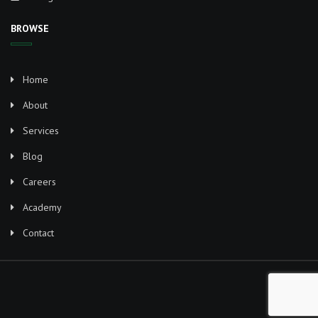
BROWSE
Home
About
Services
Blog
Careers
Academy
Contact