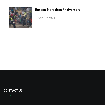
Boston Marathon Anniversary
-: April 17 2023
CONTACT US