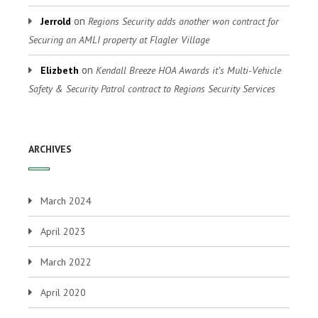
on
Jerrold
Regions Security adds another won contract for
Securing an AMLI property at Flagler Village
on
Elizbeth
Kendall Breeze HOA Awards it’s Multi-Vehicle
Safety & Security Patrol contract to Regions Security Services
ARCHIVES
March 2024
April 2023
March 2022
April 2020