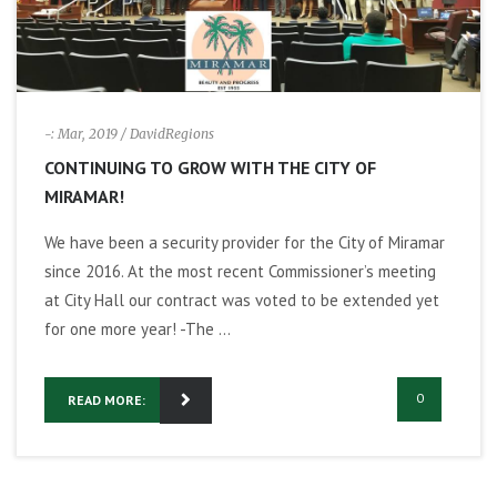
i
g
-: Mar, 2019
/ DavidRegions
a
CONTINUING TO GROW WITH THE CITY OF
t
MIRAMAR!
We have been a security provider for the City of Miramar
i
since 2016. At the most recent Commissioner’s meeting
o
at City Hall our contract was voted to be extended yet
for one more year! -The ...
n
0
READ MORE: