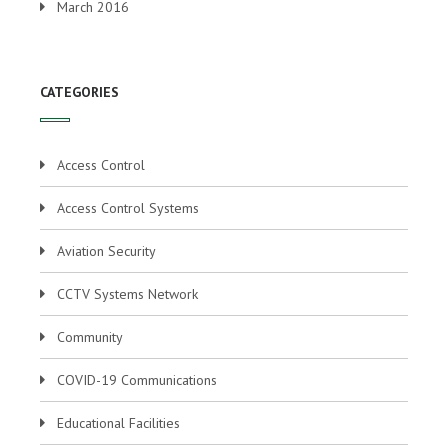
March 2016
CATEGORIES
Access Control
Access Control Systems
Aviation Security
CCTV Systems Network
Community
COVID-19 Communications
Educational Facilities