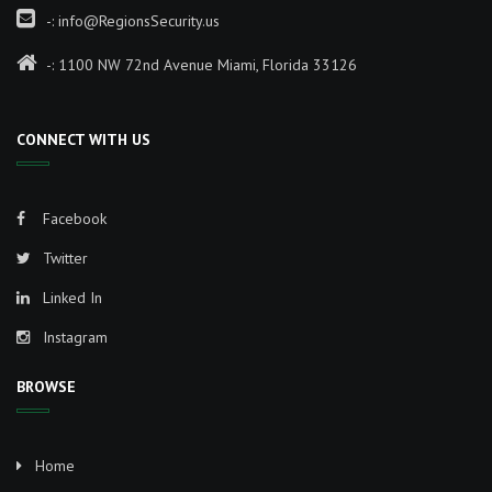
-:
info@RegionsSecurity.us
-: 1100 NW 72nd Avenue Miami, Florida 33126
CONNECT WITH US
Facebook
Twitter
Linked In
Instagram
BROWSE
Home