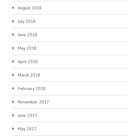
August 2018
July 2018
June 2018
May 2018
April 2018
March 2018
February 2018
November 2017
June 2017
May 2017