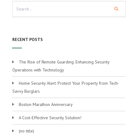
RECENT POSTS
The Rise of Remote Guarding: Enhancing Security
Operations with Technology
Home Security Alert: Protect Your Property from Tech-
Savvy Burglars
Boston Marathon Anniversary
A Cost-Effective Security Solution!
(no title)