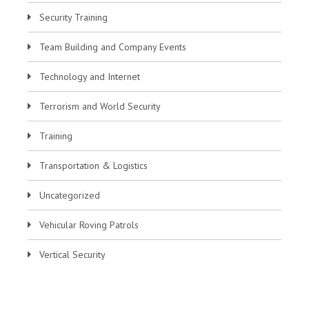
Security Training
Team Building and Company Events
Technology and Internet
Terrorism and World Security
Training
Transportation & Logistics
Uncategorized
Vehicular Roving Patrols
Vertical Security