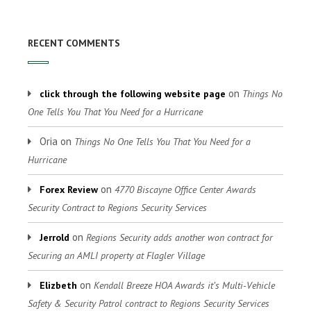
RECENT COMMENTS
on
click through the following website page
Things No
One Tells You That You Need for a Hurricane
Oria
on
Things No One Tells You That You Need for a
Hurricane
on
Forex Review
4770 Biscayne Office Center Awards
Security Contract to Regions Security Services
on
Jerrold
Regions Security adds another won contract for
Securing an AMLI property at Flagler Village
on
Elizbeth
Kendall Breeze HOA Awards it’s Multi-Vehicle
Safety & Security Patrol contract to Regions Security Services