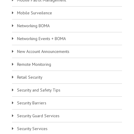
Mobile Surveilence
Networking BOMA
Networking Events + BOMA
New Account Announcements
Remote Monitoring
Retail Security
Security and Safety Tips
Security Barriers
Security Guard Services
Security Services