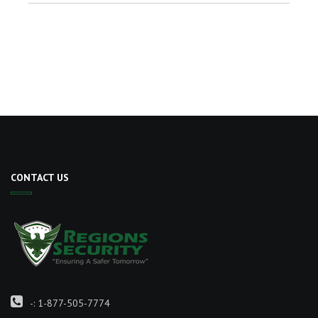
CONTACT US
-:
1-877-505-7774