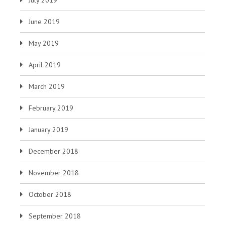
June 2019
May 2019
April 2019
March 2019
February 2019
January 2019
December 2018
November 2018
October 2018
September 2018