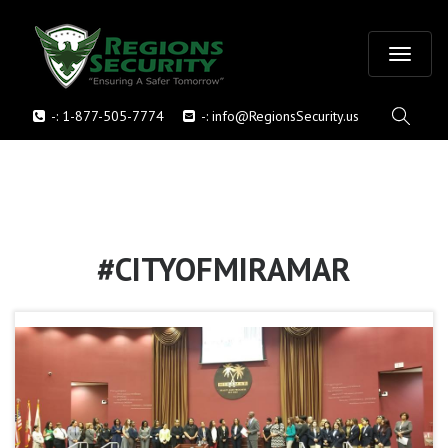
T
-:
1-877-505-7774
-:
info@RegionsSecurity.us
o
g
g
l
#CITYOFMIRAMAR
e
n
a
v