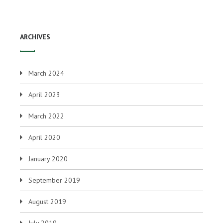
ARCHIVES
March 2024
April 2023
March 2022
April 2020
January 2020
September 2019
August 2019
July 2019