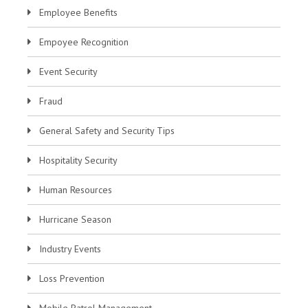
Employee Benefits
Empoyee Recognition
Event Security
Fraud
General Safety and Security Tips
Hospitality Security
Human Resources
Hurricane Season
Industry Events
Loss Prevention
Mobile Patrol Management