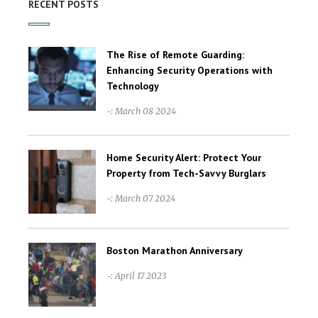
RECENT POSTS
The Rise of Remote Guarding:
Enhancing Security Operations with
Technology
-: March 08 2024
Home Security Alert: Protect Your
Property from Tech-Savvy Burglars
-: March 07 2024
Boston Marathon Anniversary
-: April 17 2023