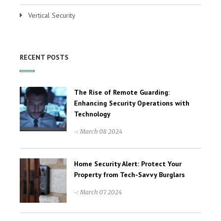
Vertical Security
RECENT POSTS
The Rise of Remote Guarding:
Enhancing Security Operations with
Technology
-: March 08 2024
Home Security Alert: Protect Your
Property from Tech-Savvy Burglars
-: March 07 2024