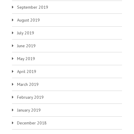
September 2019
August 2019
July 2019
June 2019
May 2019
April 2019
March 2019
February 2019
January 2019
December 2018