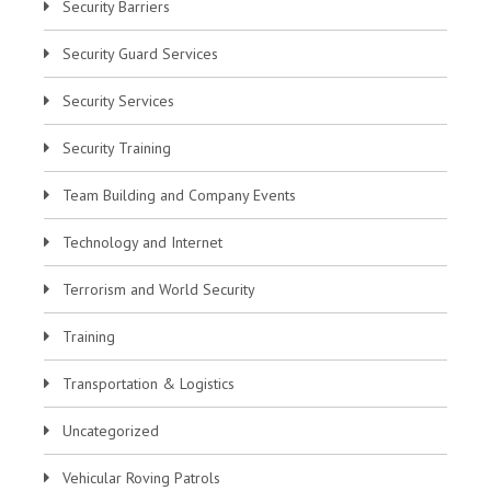
Security Barriers
Security Guard Services
Security Services
Security Training
Team Building and Company Events
Technology and Internet
Terrorism and World Security
Training
Transportation & Logistics
Uncategorized
Vehicular Roving Patrols