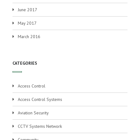
June 2017
May 2017
March 2016
CATEGORIES
Access Control
Access Control Systems
Aviation Security
CCTV Systems Network
Community