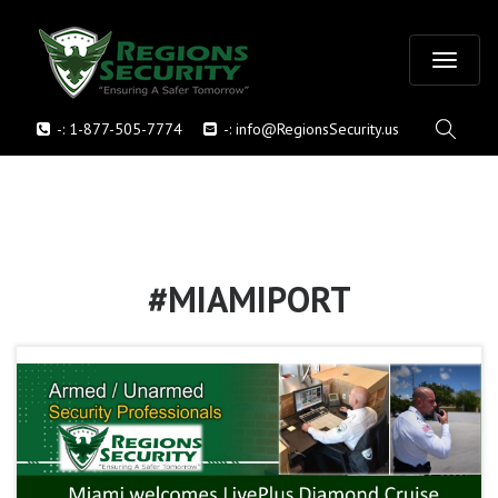
T
-:
1-877-505-7774
-:
info@RegionsSecurity.us
o
g
g
l
#MIAMIPORT
e
n
a
v