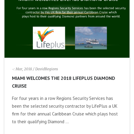
i
g
a
t
i
-: Mar, 2018
/ DavidRegions
MIAMI WELCOMES THE 2018 LIFEPLUS DIAMOND
o
CRUISE
n
For four years in a row Regions Security Services has
been the selected security contractor by LifePlus a UK
firm for their annual Caribbean Cruise which plays host
to their qualifying Diamond ...