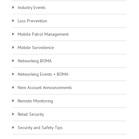
Industry Events
Loss Prevention
Mobile Patrol Management
Mobile Surveilence
Networking BOMA
Networking Events + BOMA
New Account Announcements
Remote Monitoring
Retail Security
Security and Safety Tips