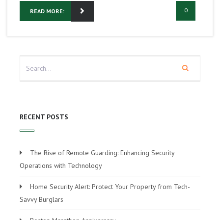
0
READ MORE:
RECENT POSTS
The Rise of Remote Guarding: Enhancing Security
Operations with Technology
Home Security Alert: Protect Your Property from Tech-
Savvy Burglars