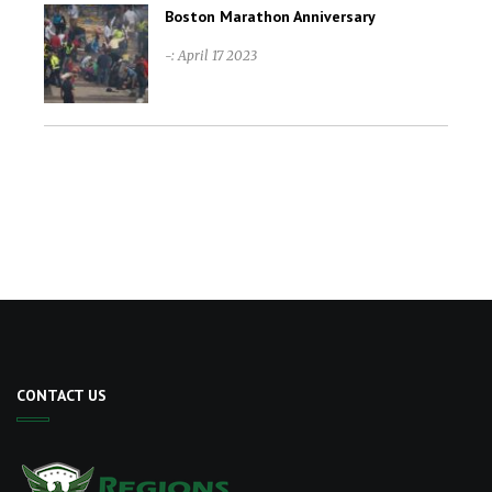
Boston Marathon Anniversary
-: April 17 2023
CONTACT US