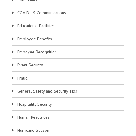
COVID-19 Communications
Educational Facilities
Employee Benefits
Empoyee Recognition
Event Security
Fraud
General Safety and Security Tips
Hospitality Security
Human Resources
Hurricane Season