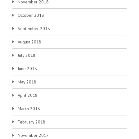
November 2018
October 2018
September 2018
August 2018
July 2018
June 2018
May 2018
April 2018
March 2018
February 2018
November 2017