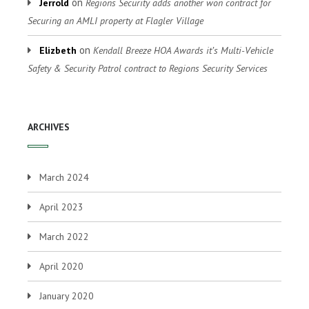
on
Jerrold
Regions Security adds another won contract for
Securing an AMLI property at Flagler Village
on
Elizbeth
Kendall Breeze HOA Awards it’s Multi-Vehicle
Safety & Security Patrol contract to Regions Security Services
ARCHIVES
March 2024
April 2023
March 2022
April 2020
January 2020