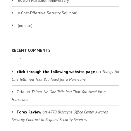
Boston Marathon Anniversary
A Cost-Effective Security Solution!
(no title)
RECENT COMMENTS
on
click through the following website page
Things No
One Tells You That You Need for a Hurricane
Oria
on
Things No One Tells You That You Need for a
Hurricane
on
Forex Review
4770 Biscayne Office Center Awards
Security Contract to Regions Security Services