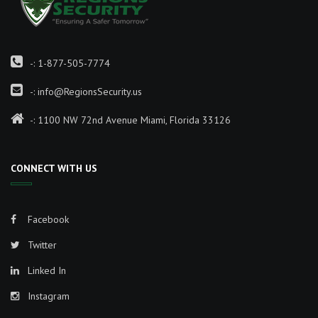
-:
1-877-505-7774
-:
info@RegionsSecurity.us
-: 1100 NW 72nd Avenue Miami, Florida 33126
CONNECT WITH US
Facebook
Twitter
Linked In
Instagram