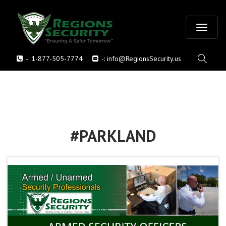
T
-:
1-877-505-7774
-:
info@RegionsSecurity.us
o
g
g
l
#PARKLAND
e
n
a
v