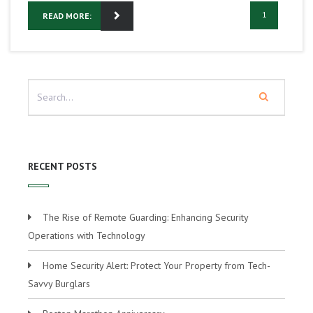
1
READ MORE:
RECENT POSTS
The Rise of Remote Guarding: Enhancing Security
Operations with Technology
Home Security Alert: Protect Your Property from Tech-
Savvy Burglars