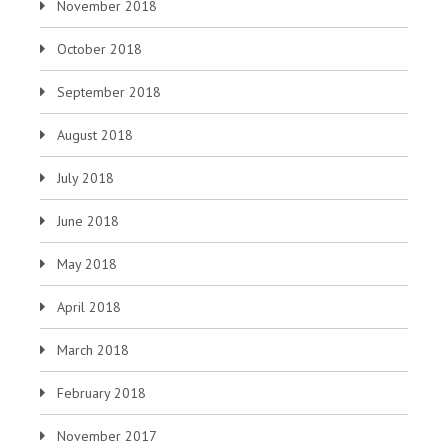
November 2018
October 2018
September 2018
August 2018
July 2018
June 2018
May 2018
April 2018
March 2018
February 2018
November 2017