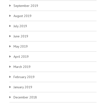
September 2019
August 2019
July 2019
June 2019
May 2019
April 2019
March 2019
February 2019
January 2019
December 2018