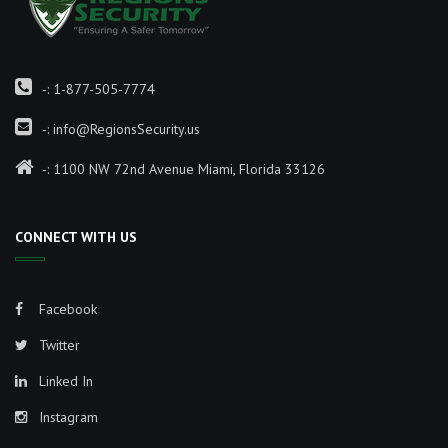
-:
1-877-505-7774
-:
info@RegionsSecurity.us
-: 1100 NW 72nd Avenue Miami, Florida 33126
CONNECT WITH US
Facebook
Twitter
Linked In
Instagram