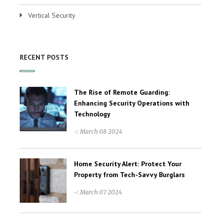
Vertical Security
RECENT POSTS
The Rise of Remote Guarding:
Enhancing Security Operations with
Technology
-: March 08 2024
Home Security Alert: Protect Your
Property from Tech-Savvy Burglars
-: March 07 2024