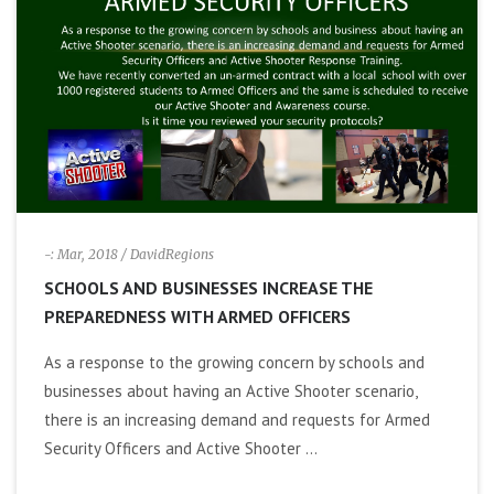
i
g
a
t
i
-: Mar, 2018
/ DavidRegions
SCHOOLS AND BUSINESSES INCREASE THE
o
PREPAREDNESS WITH ARMED OFFICERS
n
As a response to the growing concern by schools and
businesses about having an Active Shooter scenario,
there is an increasing demand and requests for Armed
Security Officers and Active Shooter ...