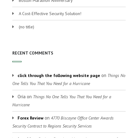
Boston Marathon Anniversary
A Cost-Effective Security Solution!
(no title)
RECENT COMMENTS
on
click through the following website page
Things No
One Tells You That You Need for a Hurricane
Oria
on
Things No One Tells You That You Need for a
Hurricane
on
Forex Review
4770 Biscayne Office Center Awards
Security Contract to Regions Security Services