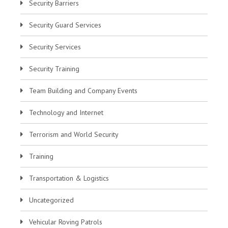
Security Barriers
Security Guard Services
Security Services
Security Training
Team Building and Company Events
Technology and Internet
Terrorism and World Security
Training
Transportation & Logistics
Uncategorized
Vehicular Roving Patrols