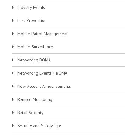
Industry Events
Loss Prevention
Mobile Patrol Management
Mobile Surveilence
Networking BOMA
Networking Events + BOMA
New Account Announcements
Remote Monitoring
Retail Security
Security and Safety Tips