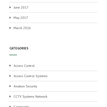
June 2017
May 2017
March 2016
CATEGORIES
Access Control
Access Control Systems
Aviation Security
CCTV Systems Network
Community