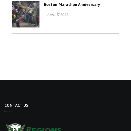
Boston Marathon Anniversary
-: April 17 2023
CONTACT US