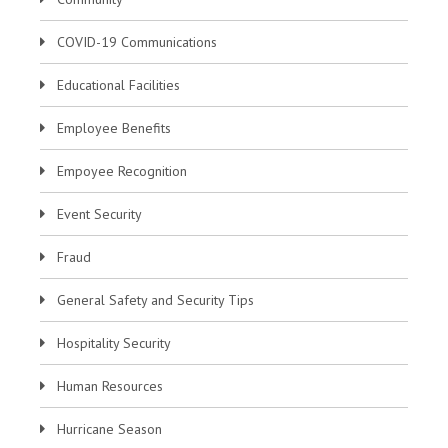
COVID-19 Communications
Educational Facilities
Employee Benefits
Empoyee Recognition
Event Security
Fraud
General Safety and Security Tips
Hospitality Security
Human Resources
Hurricane Season