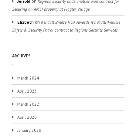
on
Jerrold
Regions Security adds another won contract for
Securing an AMLI property at Flagler Village
on
Elizbeth
Kendall Breeze HOA Awards it’s Multi-Vehicle
Safety & Security Patrol contract to Regions Security Services
ARCHIVES
March 2024
April 2023
March 2022
April 2020
January 2020