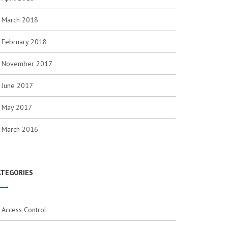
March 2018
February 2018
November 2017
June 2017
May 2017
March 2016
ATEGORIES
Access Control