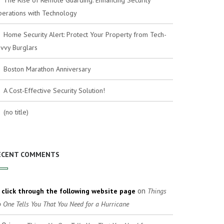
The Rise of Remote Guarding: Enhancing Security
erations with Technology
Home Security Alert: Protect Your Property from Tech-
vvy Burglars
Boston Marathon Anniversary
A Cost-Effective Security Solution!
(no title)
ECENT COMMENTS
on
click through the following website page
Things
 One Tells You That You Need for a Hurricane