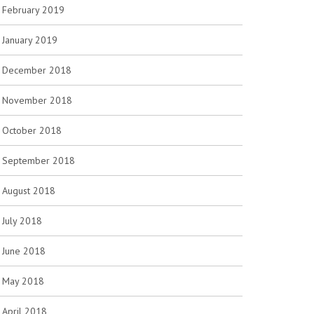
February 2019
January 2019
December 2018
November 2018
October 2018
September 2018
August 2018
July 2018
June 2018
May 2018
April 2018