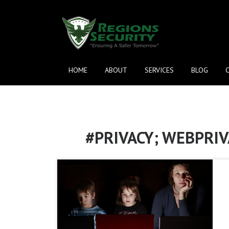
HOME
ABOUT
SERVICES
BLOG
#PRIVACY; WEBPRIV