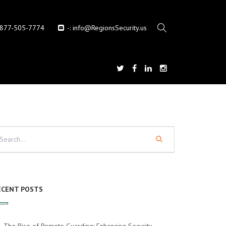
-877-505-7774
-:
info@RegionsSecurity.us
ECENT POSTS