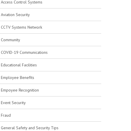
Access Control Systems
Aviation Security
CCTV Systems Network
Community
COVID-19 Communications
Educational Facilities
Employee Benefits
Empoyee Recognition
Event Security
Fraud
General Safety and Security Tips