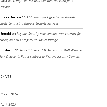
Oria
on
Things No One Tells You That You Need for a
rricane
on
Forex Review
4770 Biscayne Office Center Awards
curity Contract to Regions Security Services
on
Jerrold
Regions Security adds another won contract for
curing an AMLI property at Flagler Village
on
Elizbeth
Kendall Breeze HOA Awards it’s Multi-Vehicle
fety & Security Patrol contract to Regions Security Services
RCHIVES
March 2024
April 2023