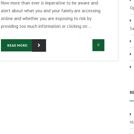
Now more than ever is imperative to be aware and
Op
alert about what you and your family are accessing
online and whether you are exposing to risk by
providing too much information or clicking on ...
Sa
0
READ MORE:
R
No