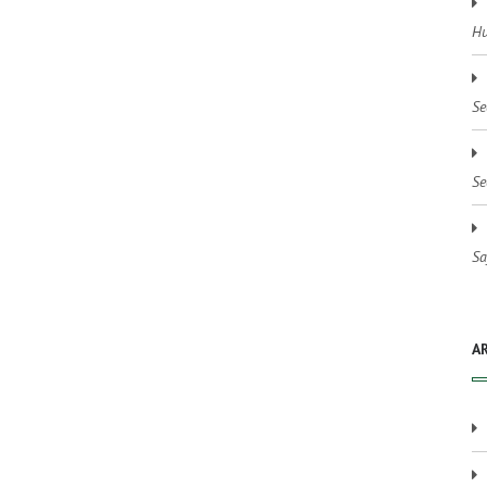
Hu
Se
Se
Sa
A