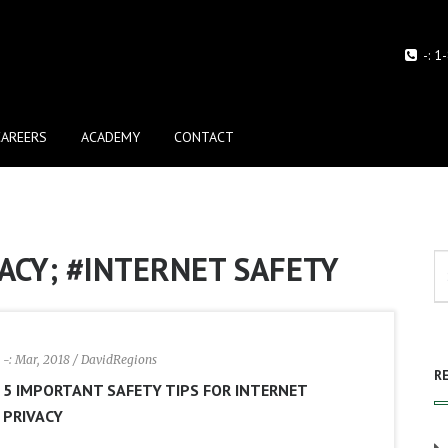
-:
1
CAREERS
ACADEMY
CONTACT
ACY; #INTERNET SAFETY
-: Mar, 2018
/ DavidRegions
R
5 IMPORTANT SAFETY TIPS FOR INTERNET
PRIVACY