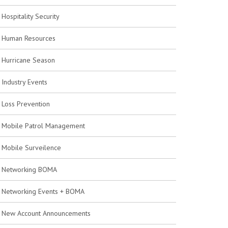
Hospitality Security
Human Resources
Hurricane Season
Industry Events
Loss Prevention
Mobile Patrol Management
Mobile Surveilence
Networking BOMA
Networking Events + BOMA
New Account Announcements