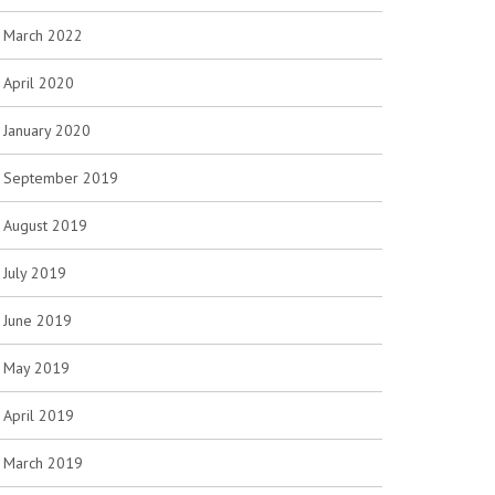
March 2022
April 2020
January 2020
September 2019
August 2019
July 2019
June 2019
May 2019
April 2019
March 2019