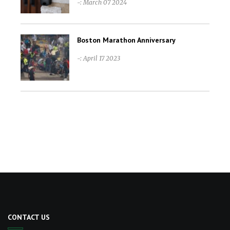
-: March 07 2024
Boston Marathon Anniversary
-: April 17 2023
CONTACT US