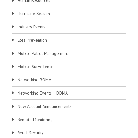
Human Resources
Hurricane Season
Industry Events
Loss Prevention
Mobile Patrol Management
Mobile Surveilence
Networking BOMA
Networking Events + BOMA
New Account Announcements
Remote Monitoring
Retail Security