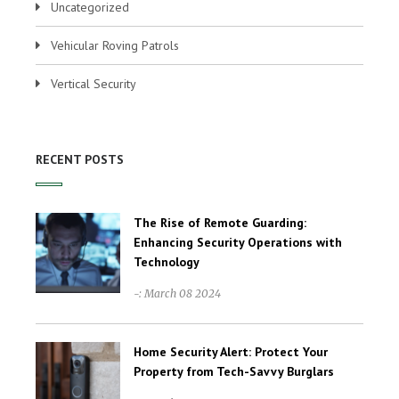
Uncategorized
Vehicular Roving Patrols
Vertical Security
RECENT POSTS
The Rise of Remote Guarding:
Enhancing Security Operations with
Technology
-: March 08 2024
Home Security Alert: Protect Your
Property from Tech-Savvy Burglars