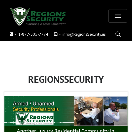
T
-:
1-877-505-7774
-:
info@RegionsSecurity.us
o
g
g
l
REGIONSSECURITY
e
n
a
v