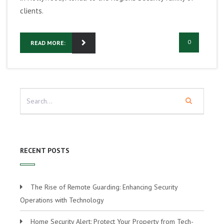
clients.
0
READ MORE:
RECENT POSTS
The Rise of Remote Guarding: Enhancing Security
Operations with Technology
Home Security Alert: Protect Your Property from Tech-