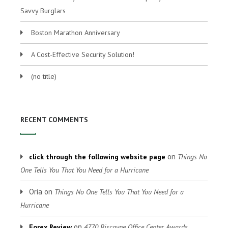
Savvy Burglars
Boston Marathon Anniversary
A Cost-Effective Security Solution!
(no title)
RECENT COMMENTS
on
click through the following website page
Things No
One Tells You That You Need for a Hurricane
Oria
on
Things No One Tells You That You Need for a
Hurricane
on
Forex Review
4770 Biscayne Office Center Awards