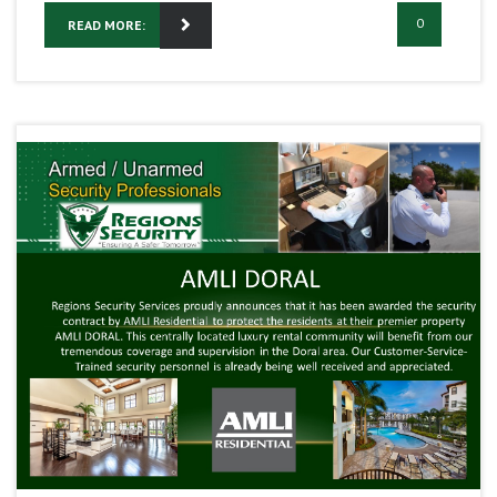
0
READ MORE: