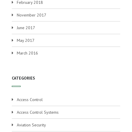
February 2018
November 2017
June 2017
May 2017
March 2016
CATEGORIES
Access Control
Access Control Systems
Aviation Security