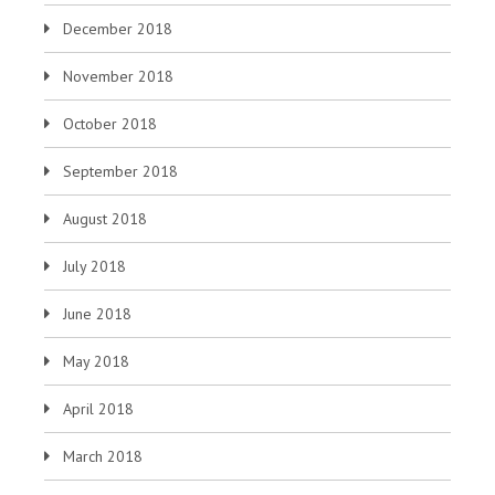
December 2018
November 2018
October 2018
September 2018
August 2018
July 2018
June 2018
May 2018
April 2018
March 2018