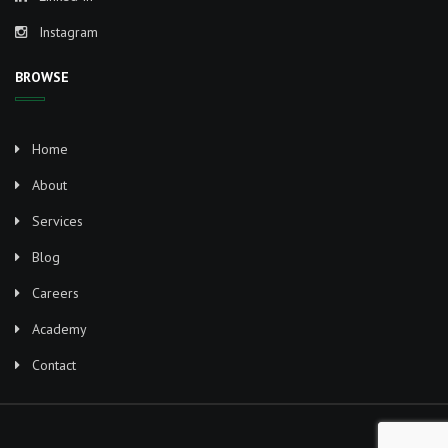
Instagram
BROWSE
Home
About
Services
Blog
Careers
Academy
Contact