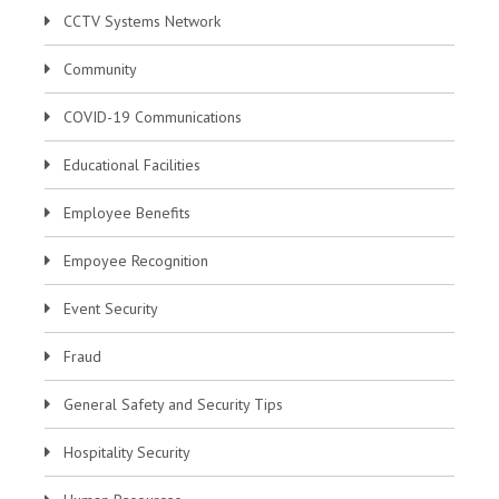
CCTV Systems Network
Community
COVID-19 Communications
Educational Facilities
Employee Benefits
Empoyee Recognition
Event Security
Fraud
General Safety and Security Tips
Hospitality Security