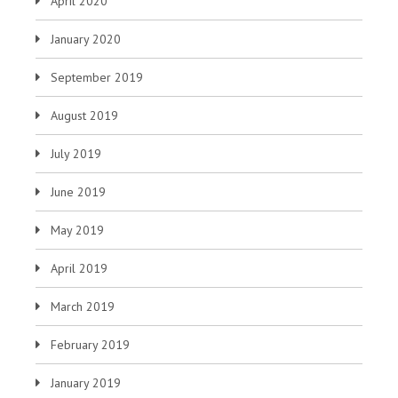
April 2020
January 2020
September 2019
August 2019
July 2019
June 2019
May 2019
April 2019
March 2019
February 2019
January 2019