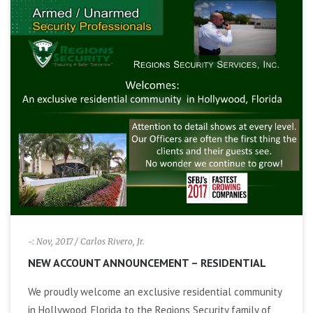
-: Nov, 2017
/ Carlos Rivero, Jr.
NEW ACCOUNT ANNOUNCEMENT – RESIDENTIAL
We proudly welcome an exclusive residential community
in Hollywood, Florida to the Regions Security family of