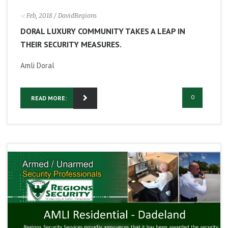
-: Feb, 2018
/ DavidRegions
DORAL LUXURY COMMUNITY TAKES A LEAP IN
THEIR SECURITY MEASURES.
Amli Doral
0
READ MORE: