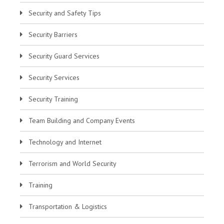
Security and Safety Tips
Security Barriers
Security Guard Services
Security Services
Security Training
Team Building and Company Events
Technology and Internet
Terrorism and World Security
Training
Transportation & Logistics