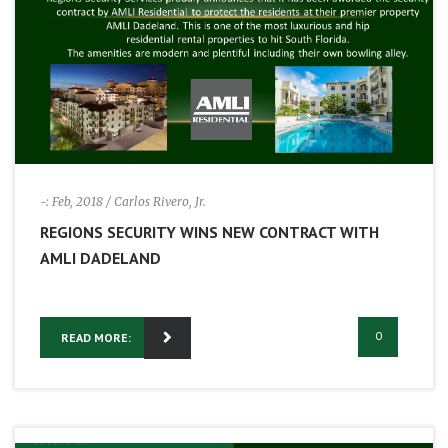
-: Feb, 2018
/ Carlos Rivero, Jr.
REGIONS SECURITY WINS NEW CONTRACT WITH
AMLI DADELAND
0
READ MORE: