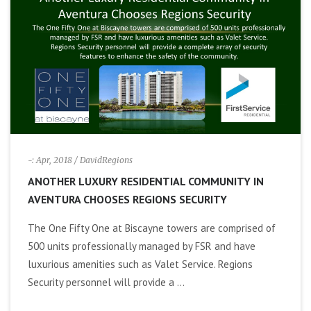
i
g
a
t
i
-: Apr, 2018
/ DavidRegions
ANOTHER LUXURY RESIDENTIAL COMMUNITY IN
o
AVENTURA CHOOSES REGIONS SECURITY
n
The One Fifty One at Biscayne towers are comprised of
500 units professionally managed by FSR and have
luxurious amenities such as Valet Service. Regions
Security personnel will provide a ...