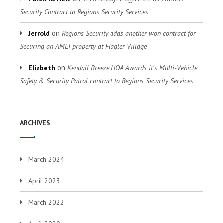
Security Contract to Regions Security Services
on
Jerrold
Regions Security adds another won contract for
Securing an AMLI property at Flagler Village
on
Elizbeth
Kendall Breeze HOA Awards it’s Multi-Vehicle
Safety & Security Patrol contract to Regions Security Services
ARCHIVES
March 2024
April 2023
March 2022