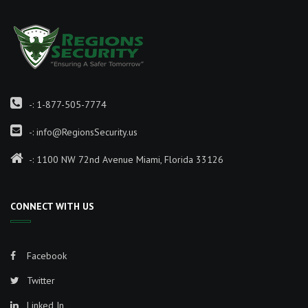
-:
1-877-505-7774
-:
info@RegionsSecurity.us
-: 1100 NW 72nd Avenue Miami, Florida 33126
CONNECT WITH US
Facebook
Twitter
Linked In