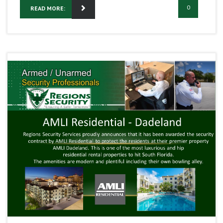
0
READ MORE: