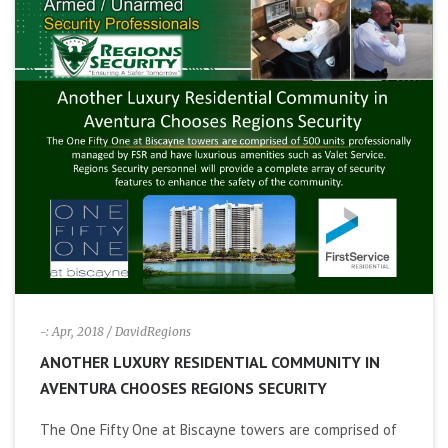
-: Apr, 2018
/ DavidRegions
ANOTHER LUXURY RESIDENTIAL COMMUNITY IN
AVENTURA CHOOSES REGIONS SECURITY
The One Fifty One at Biscayne towers are comprised of