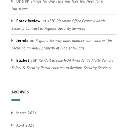
Oria
on
Things No One Tells You That You Need for a
Hurricane
on
Forex Review
4770 Biscayne Office Center Awards
Security Contract to Regions Security Services
on
Jerrold
Regions Security adds another won contract for
Securing an AMLI property at Flagler Village
on
Elizbeth
Kendall Breeze HOA Awards it’s Multi-Vehicle
Safety & Security Patrol contract to Regions Security Services
ARCHIVES
March 2024
April 2023