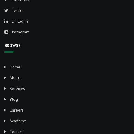
Twitter
Linked In
Instagram
BROWSE
Home
About
Services
Blog
Careers
Academy
Contact