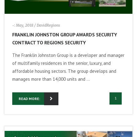
-: May, 2018
/ DavidRegions
FRANKLIN JOHNSTON GROUP AWARDS SECURITY
CONTRACT TO REGIONS SECURITY
The Franklin Johnston Group is a developer and manager
of multifamily residences in the senior, luxury, and
affordable housing sectors. The group develops and
manages more than 14,000 units and ...
1
READ MORE: