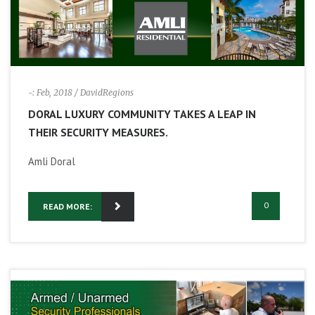
-: Feb, 2018
/ DavidRegions
DORAL LUXURY COMMUNITY TAKES A LEAP IN
THEIR SECURITY MEASURES.
Amli Doral
0
READ MORE: