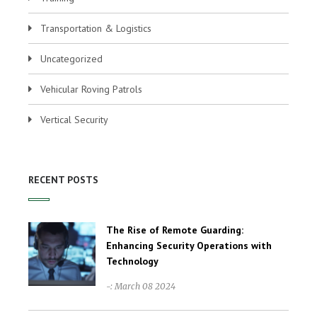
Transportation & Logistics
Uncategorized
Vehicular Roving Patrols
Vertical Security
RECENT POSTS
The Rise of Remote Guarding:
Enhancing Security Operations with
Technology
-: March 08 2024