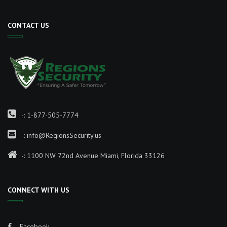
CONTACT US
-:
1-877-505-7774
-:
info@RegionsSecurity.us
-: 1100 NW 72nd Avenue Miami, Florida 33126
CONNECT WITH US
Facebook