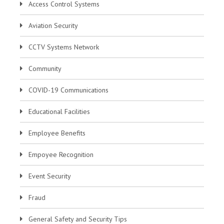
Access Control Systems
Aviation Security
CCTV Systems Network
Community
COVID-19 Communications
Educational Facilities
Employee Benefits
Empoyee Recognition
Event Security
Fraud
General Safety and Security Tips