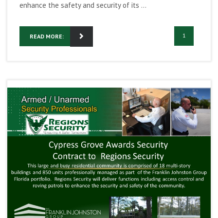
enhance the safety and security of its ...
1
READ MORE: