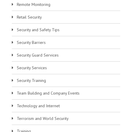
Remote Monitoring
Retail Security
Security and Safety Tips
Security Barriers
Security Guard Services
Security Services
Security Training
Team Building and Company Events
Technology and Internet
Terrorism and World Security
Training