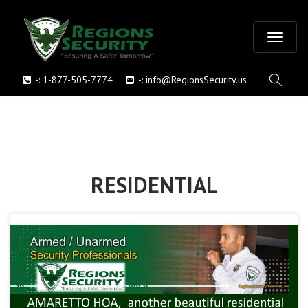
T
-:
1-877-505-7774
-:
info@RegionsSecurity.us
o
g
g
l
RESIDENTIAL
e
n
a
v