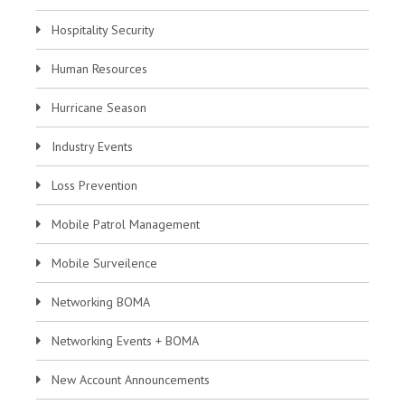
Hospitality Security
Human Resources
Hurricane Season
Industry Events
Loss Prevention
Mobile Patrol Management
Mobile Surveilence
Networking BOMA
Networking Events + BOMA
New Account Announcements