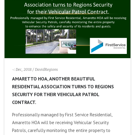
i
g
a
t
i
-: Dec, 2018
/ DavidRegions
AMARETTO HOA, ANOTHER BEAUTIFUL
o
RESIDENTIAL ASSOCIATION TURNS TO REGIONS
SECURITY FOR THEIR VEHICULAR PATROL
n
CONTRACT.
Professionally managed by First Service Residential,
Amaretto HOA will be receiving Vehicular Security
Patrols, carefully monitoring the entire property to