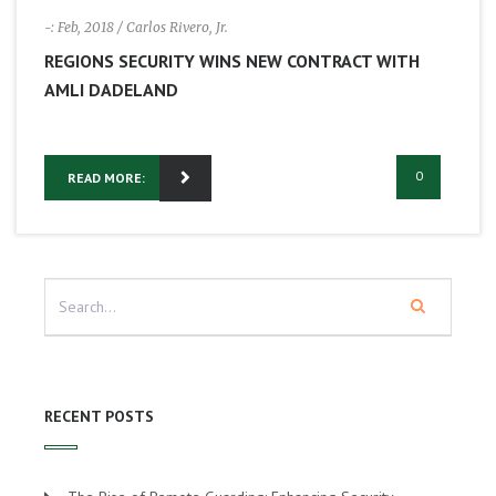
-: Feb, 2018
/ Carlos Rivero, Jr.
REGIONS SECURITY WINS NEW CONTRACT WITH
AMLI DADELAND
0
READ MORE:
RECENT POSTS