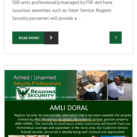
500 units professionally managed by FSR and have
luxurious amenities such as Valet Service. Regions
Security personnel will provide a ...
0
READ MORE: