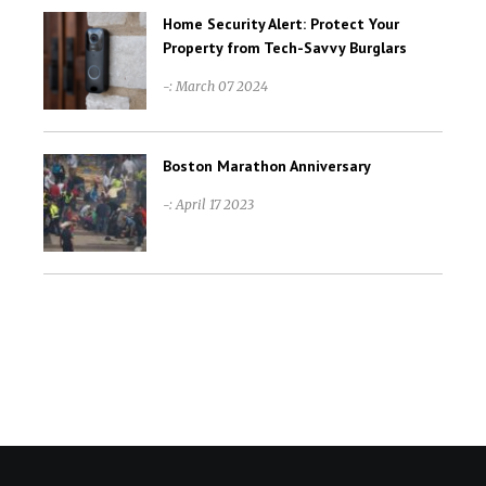
Home Security Alert: Protect Your
Property from Tech-Savvy Burglars
-: March 07 2024
Boston Marathon Anniversary
-: April 17 2023