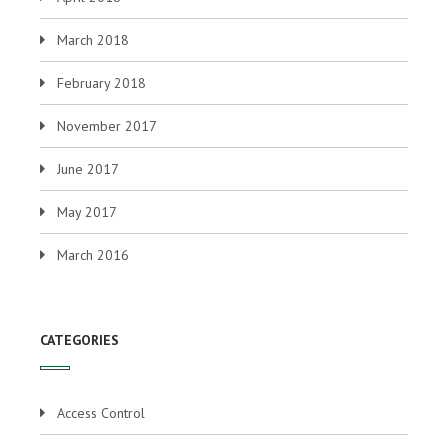
March 2018
February 2018
November 2017
June 2017
May 2017
March 2016
CATEGORIES
Access Control