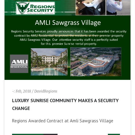
-: Feb, 2018
/ DavidRegions
LUXURY SUNRISE COMMUNITY MAKES A SECURITY
CHANGE
Regions Awarded Contract at Amli Sawgrass Village