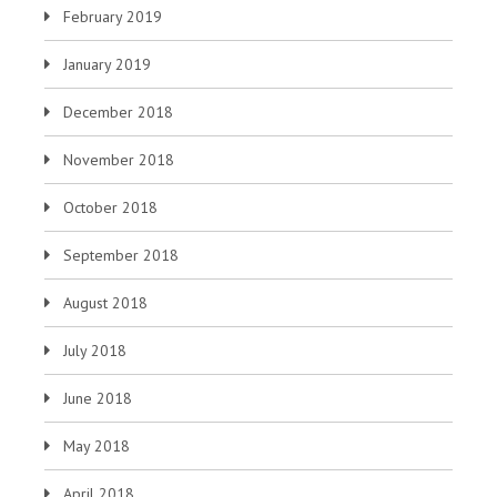
February 2019
January 2019
December 2018
November 2018
October 2018
September 2018
August 2018
July 2018
June 2018
May 2018
April 2018