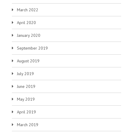
March 2022
April 2020
January 2020
September 2019
August 2019
July 2019
June 2019
May 2019
April 2019
March 2019