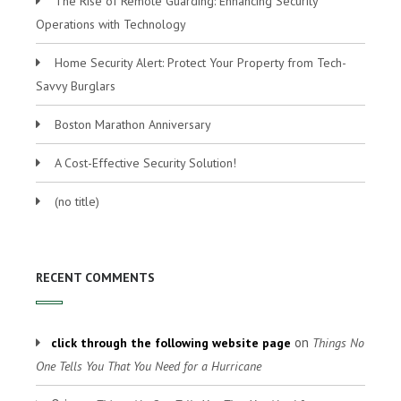
The Rise of Remote Guarding: Enhancing Security
Operations with Technology
Home Security Alert: Protect Your Property from Tech-
Savvy Burglars
Boston Marathon Anniversary
A Cost-Effective Security Solution!
(no title)
RECENT COMMENTS
on
click through the following website page
Things No
One Tells You That You Need for a Hurricane