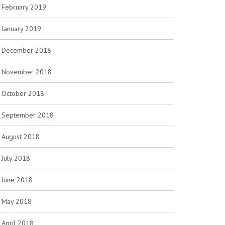
February 2019
January 2019
December 2018
November 2018
October 2018
September 2018
August 2018
July 2018
June 2018
May 2018
April 2018