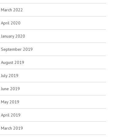
March 2022
April 2020
January 2020
September 2019
August 2019
July 2019
June 2019
May 2019
April 2019
March 2019