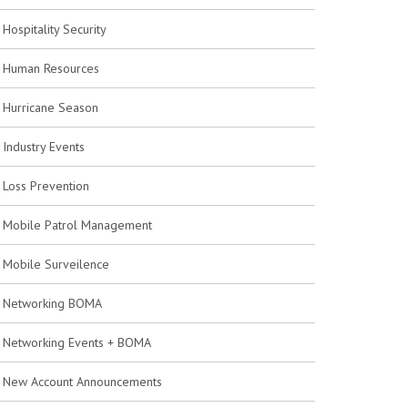
Hospitality Security
Human Resources
Hurricane Season
Industry Events
Loss Prevention
Mobile Patrol Management
Mobile Surveilence
Networking BOMA
Networking Events + BOMA
New Account Announcements