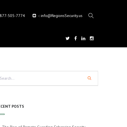
-877-505-7774
-:
info@RegionsSecurity.us
ECENT POSTS