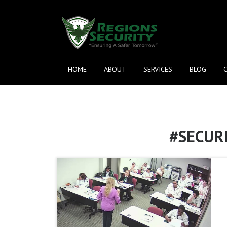
HOME
ABOUT
SERVICES
BLOG
#SECUR