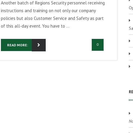
Another batch of Regions Security personnel receiving
Op
instructions and training on not only our company
policies but also Customer Service and Safety as part
of this all-day event. You have to ...
Sa
0
READ MORE:
R
No