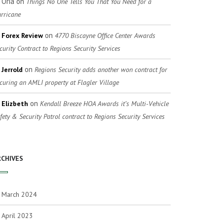
Oria
on
Things No One Tells You That You Need for a
rricane
on
Forex Review
4770 Biscayne Office Center Awards
curity Contract to Regions Security Services
on
Jerrold
Regions Security adds another won contract for
curing an AMLI property at Flagler Village
on
Elizbeth
Kendall Breeze HOA Awards it’s Multi-Vehicle
fety & Security Patrol contract to Regions Security Services
RCHIVES
March 2024
April 2023