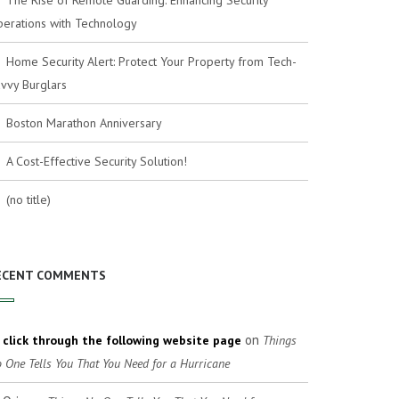
The Rise of Remote Guarding: Enhancing Security
erations with Technology
Home Security Alert: Protect Your Property from Tech-
vvy Burglars
Boston Marathon Anniversary
A Cost-Effective Security Solution!
(no title)
ECENT COMMENTS
on
click through the following website page
Things
 One Tells You That You Need for a Hurricane