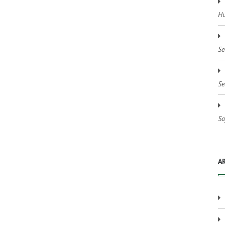
Hu
Se
Se
Sa
A