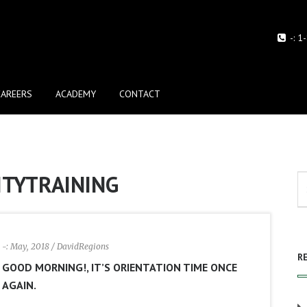
-:
1
CAREERS
ACADEMY
CONTACT
ITYTRAINING
-: May, 2018
/ DavidRegions
R
GOOD MORNING!, IT’S ORIENTATION TIME ONCE
AGAIN.