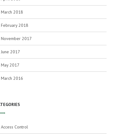
March 2018
February 2018
November 2017
June 2017
May 2017
March 2016
ATEGORIES
Access Control