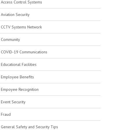
Access Control Systems
Aviation Security
CCTV Systems Network
Community
COVID-19 Communications
Educational Facilities
Employee Benefits
Empoyee Recognition
Event Security
Fraud
General Safety and Security Tips