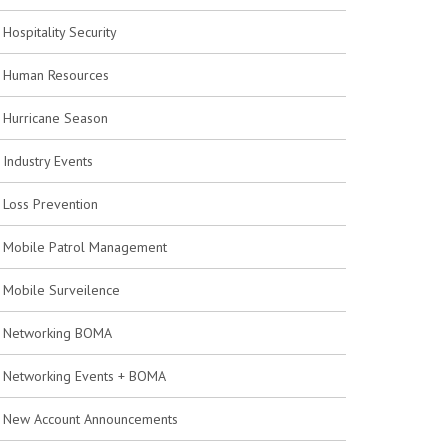
Hospitality Security
Human Resources
Hurricane Season
Industry Events
Loss Prevention
Mobile Patrol Management
Mobile Surveilence
Networking BOMA
Networking Events + BOMA
New Account Announcements