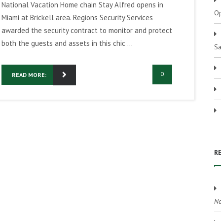
National Vacation Home chain Stay Alfred opens in
Op
Miami at Brickell area. Regions Security Services
awarded the security contract to monitor and protect
both the guests and assets in this chic ...
Sa
0
READ MORE:
R
No