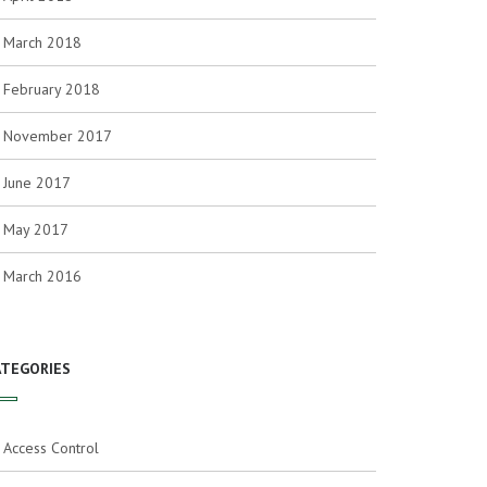
March 2018
February 2018
November 2017
June 2017
May 2017
March 2016
ATEGORIES
Access Control