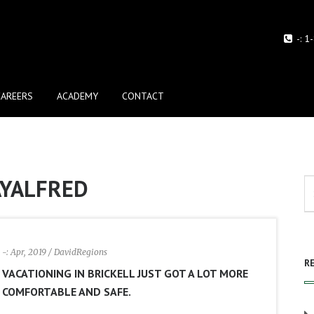
-:
1
CAREERS
ACADEMY
CONTACT
AYALFRED
-: Apr, 2019
/ DavidRegions
R
VACATIONING IN BRICKELL JUST GOT A LOT MORE
COMFORTABLE AND SAFE.