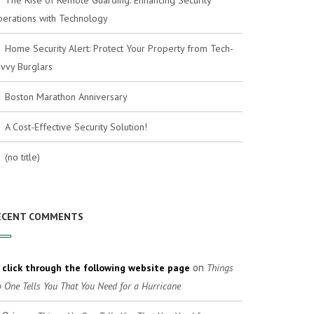
The Rise of Remote Guarding: Enhancing Security
erations with Technology
Home Security Alert: Protect Your Property from Tech-
vvy Burglars
Boston Marathon Anniversary
A Cost-Effective Security Solution!
(no title)
ECENT COMMENTS
on
click through the following website page
Things
 One Tells You That You Need for a Hurricane