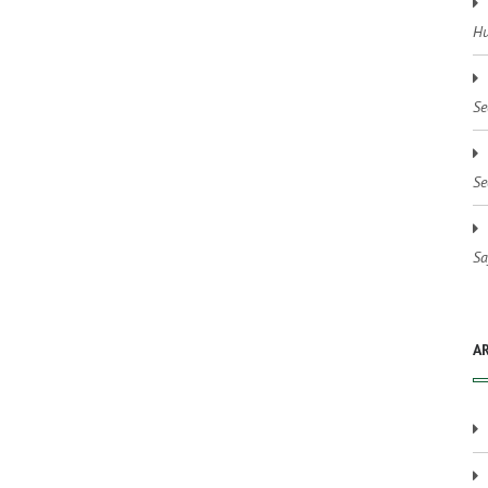
Hu
Se
Se
Sa
A