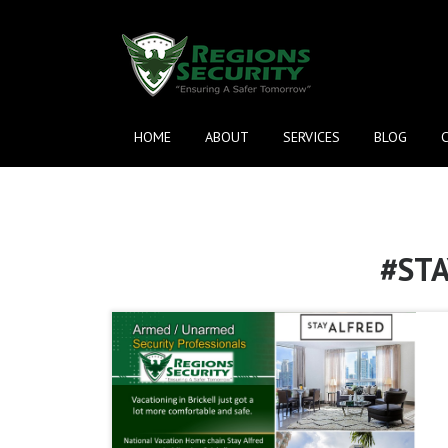
HOME
ABOUT
SERVICES
BLOG
#ST