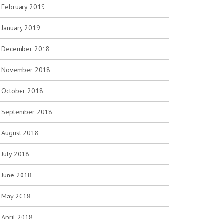
February 2019
January 2019
December 2018
November 2018
October 2018
September 2018
August 2018
July 2018
June 2018
May 2018
April 2018