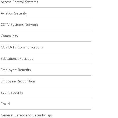
Access Control Systems
Aviation Security
CCTV Systems Network
Community
COVID-19 Communications
Educational Facilities
Employee Benefits
Empoyee Recognition
Event Security
Fraud
General Safety and Security Tips