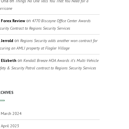
Oria
on
Things No One Tells You That You Need for a
rricane
on
Forex Review
4770 Biscayne Office Center Awards
curity Contract to Regions Security Services
on
Jerrold
Regions Security adds another won contract for
curing an AMLI property at Flagler Village
on
Elizbeth
Kendall Breeze HOA Awards it’s Multi-Vehicle
fety & Security Patrol contract to Regions Security Services
RCHIVES
March 2024
April 2023