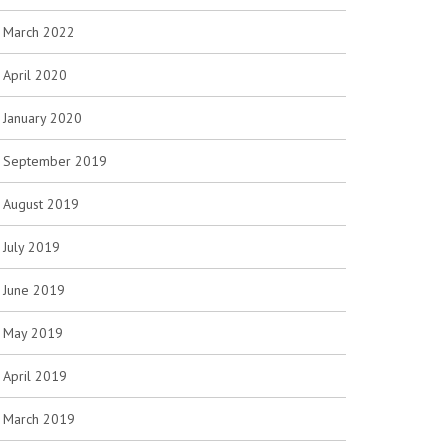
March 2022
April 2020
January 2020
September 2019
August 2019
July 2019
June 2019
May 2019
April 2019
March 2019