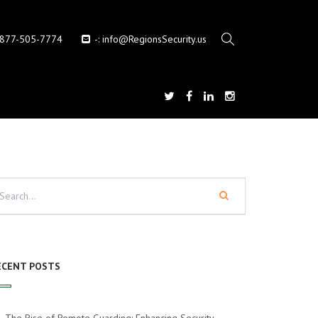
-877-505-7774
-:
info@RegionsSecurity.us
ECENT POSTS