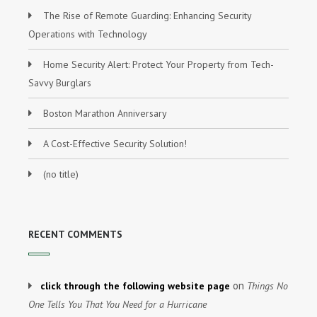
The Rise of Remote Guarding: Enhancing Security
Operations with Technology
Home Security Alert: Protect Your Property from Tech-
Savvy Burglars
Boston Marathon Anniversary
A Cost-Effective Security Solution!
(no title)
RECENT COMMENTS
on
click through the following website page
Things No
One Tells You That You Need for a Hurricane