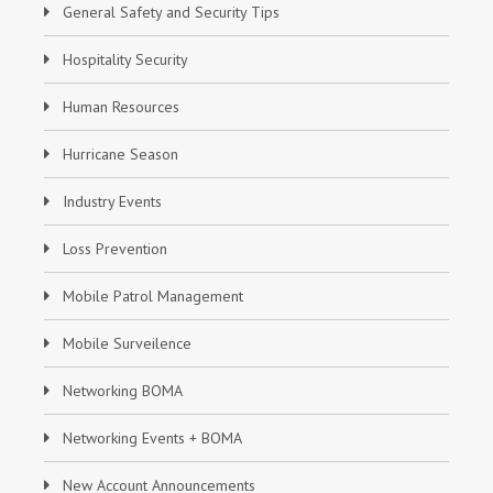
General Safety and Security Tips
Hospitality Security
Human Resources
Hurricane Season
Industry Events
Loss Prevention
Mobile Patrol Management
Mobile Surveilence
Networking BOMA
Networking Events + BOMA
New Account Announcements