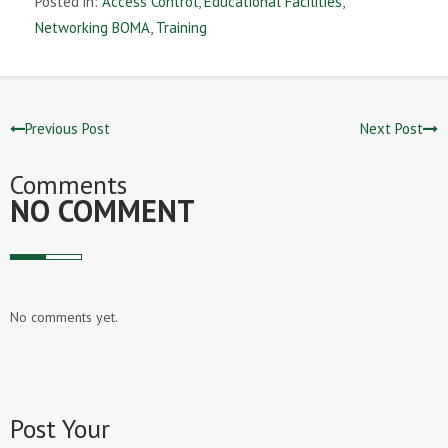
Posted in:
Access Control
,
Educational Facilities
,
Networking BOMA
,
Training
Previous Post
Next Post
Comments
NO COMMENT
No comments yet.
Post Your