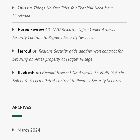
Oria
on
Things No One Tells You That You Need for a
Hurricane
on
Forex Review
4770 Biscayne Office Center Awards
Security Contract to Regions Security Services
on
Jerrold
Regions Security adds another won contract for
Securing an AMLI property at Flagler Village
on
Elizbeth
Kendall Breeze HOA Awards it’s Multi-Vehicle
Safety & Security Patrol contract to Regions Security Services
ARCHIVES
March 2024