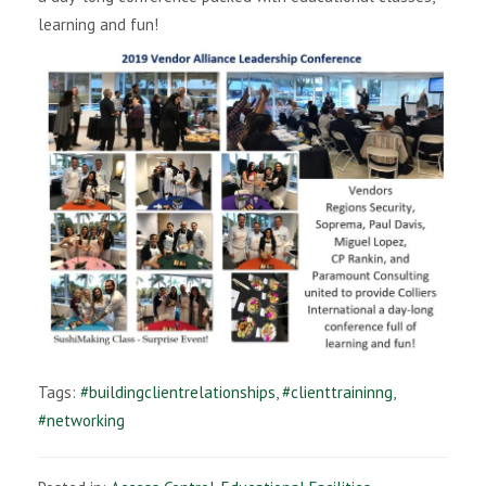
learning and fun!
i
g
a
t
i
o
n
Tags:
#buildingclientrelationships
,
#clienttraininng
,
#networking