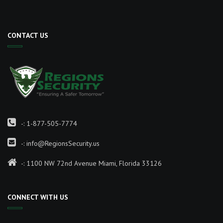
CONTACT US
-:
1-877-505-7774
-:
info@RegionsSecurity.us
-: 1100 NW 72nd Avenue Miami, Florida 33126
CONNECT WITH US