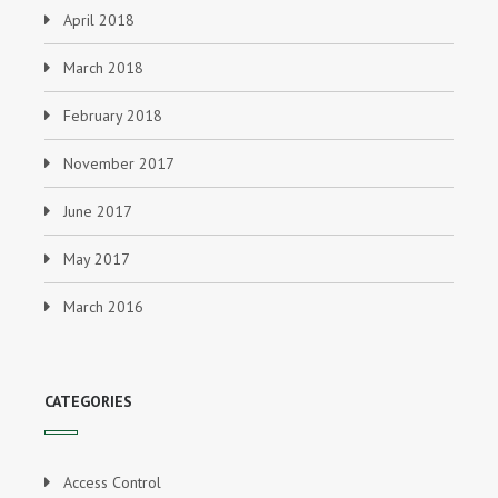
April 2018
March 2018
February 2018
November 2017
June 2017
May 2017
March 2016
CATEGORIES
Access Control