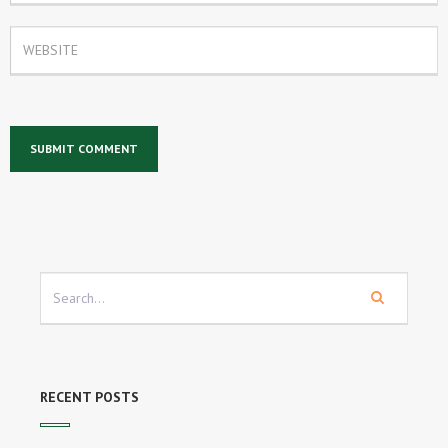
RECENT POSTS