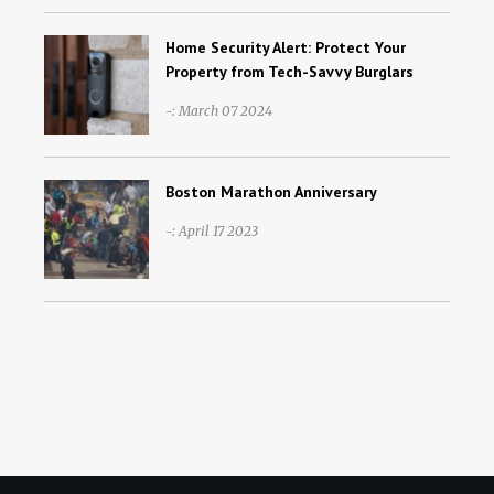
Home Security Alert: Protect Your
Property from Tech-Savvy Burglars
-: March 07 2024
Boston Marathon Anniversary
-: April 17 2023