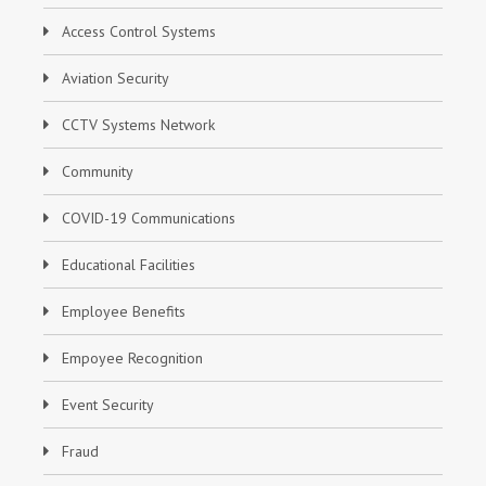
Access Control Systems
Aviation Security
CCTV Systems Network
Community
COVID-19 Communications
Educational Facilities
Employee Benefits
Empoyee Recognition
Event Security
Fraud