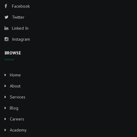
Facebook
Twitter
Linked In
Instagram
BROWSE
Home
About
Services
Blog
Careers
Academy