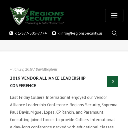
T
-:
1-877-505-7774
-:
info@RegionsSecurity.us
o
g
g
-: Jan 28, 2019 / DavidRegions
l
2019 VENDOR ALLIANCE LEADERSHIP
0
CONFERENCE
e
Last Friday Colliers International enjoyed our Vendor
n
Alliance Leadership Conference. Regions Security, Soprema,
Paul Davis, Miguel Lopez, CP Rankin, and Paramount
a
Consulting joined forces to provide Colliers International
v
a day-long conference packed with educational classes,