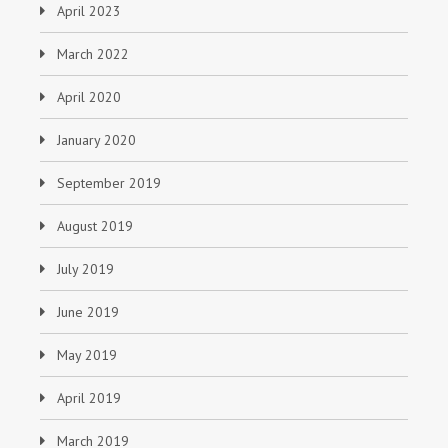
April 2023
March 2022
April 2020
January 2020
September 2019
August 2019
July 2019
June 2019
May 2019
April 2019
March 2019