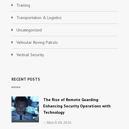
Training
Transportation & Logistics
Uncategorized
Vehicular Roving Patrols
Vertical Security
RECENT POSTS
The Rise of Remote Guarding:
Enhancing Security Operations with
Technology
-: March 08 2024