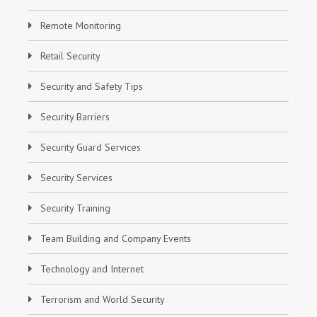
Remote Monitoring
Retail Security
Security and Safety Tips
Security Barriers
Security Guard Services
Security Services
Security Training
Team Building and Company Events
Technology and Internet
Terrorism and World Security