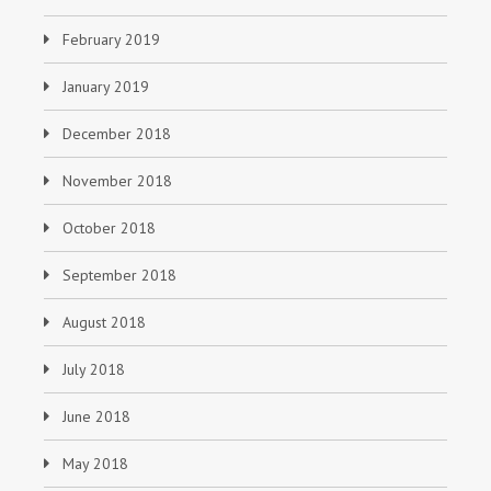
February 2019
January 2019
December 2018
November 2018
October 2018
September 2018
August 2018
July 2018
June 2018
May 2018