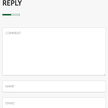
REPLY