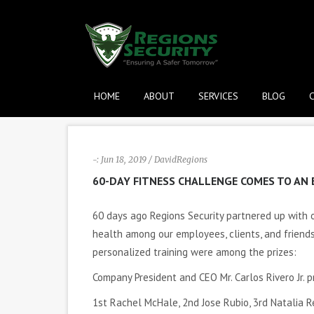
HOME
ABOUT
SERVICES
BLOG
-: Jun 18, 2019 / DavidRegions
60-DAY FITNESS CHALLENGE COMES TO AN 
60 days ago Regions Security partnered up with
health among our employees, clients, and frien
personalized training were among the prizes:
Company President and CEO Mr. Carlos Rivero Jr. 
1st Rachel McHale, 2nd Jose Rubio, 3rd Natalia