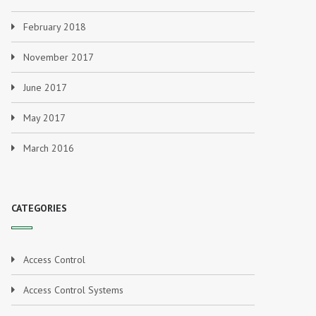
February 2018
November 2017
June 2017
May 2017
March 2016
CATEGORIES
Access Control
Access Control Systems