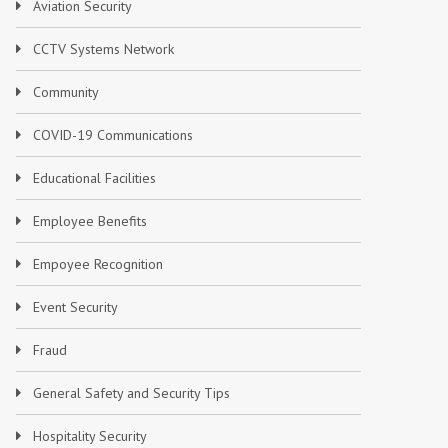
Aviation Security
CCTV Systems Network
Community
COVID-19 Communications
Educational Facilities
Employee Benefits
Empoyee Recognition
Event Security
Fraud
General Safety and Security Tips
Hospitality Security