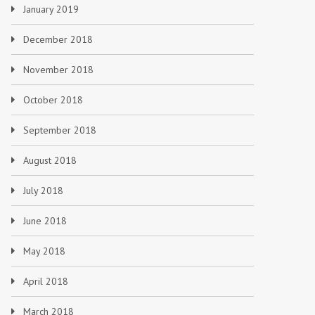
January 2019
December 2018
November 2018
October 2018
September 2018
August 2018
July 2018
June 2018
May 2018
April 2018
March 2018