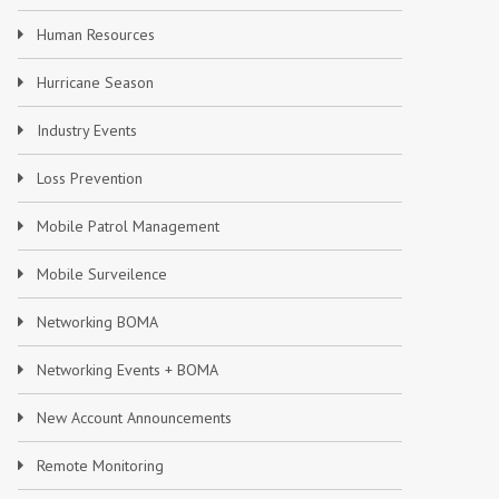
Human Resources
Hurricane Season
Industry Events
Loss Prevention
Mobile Patrol Management
Mobile Surveilence
Networking BOMA
Networking Events + BOMA
New Account Announcements
Remote Monitoring