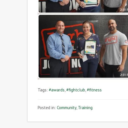
Tags:
#awards
,
#fightclub
,
#fitness
Posted in:
Community
,
Training