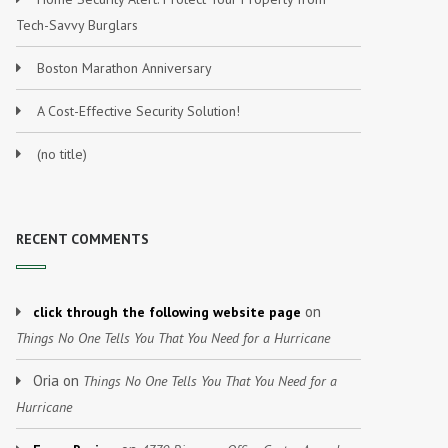
Tech-Savvy Burglars
Boston Marathon Anniversary
A Cost-Effective Security Solution!
(no title)
RECENT COMMENTS
on
click through the following website page
Things No One Tells You That You Need for a Hurricane
Oria
on
Things No One Tells You That You Need for a
Hurricane