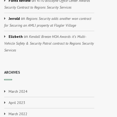
on
Forex Review
4770 Biscayne Office Center Awards
Security Contract to Regions Security Services
on
Jerrold
Regions Security adds another won contract
for Securing an AMLI property at Flagler Village
on
Elizbeth
Kendall Breeze HOA Awards it’s Multi-
Vehicle Safety & Security Patrol contract to Regions Security
Services
ARCHIVES
March 2024
April 2023
March 2022