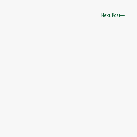
Next Post