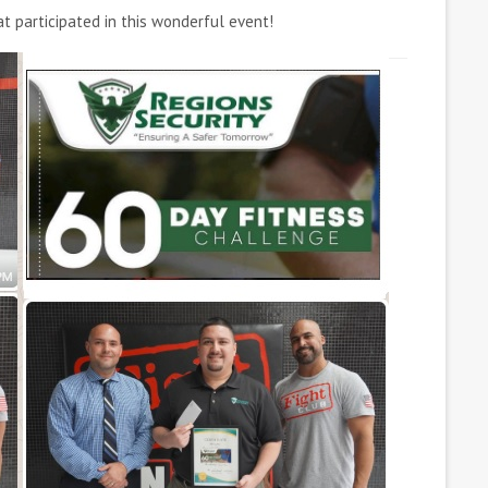
 participated in this wonderful event!