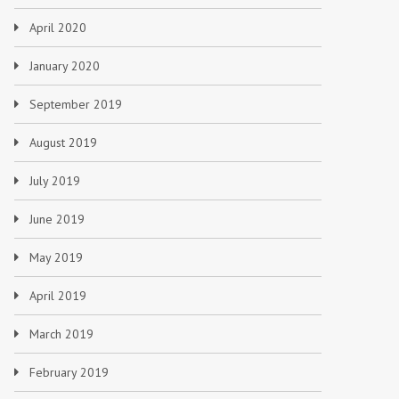
April 2020
January 2020
September 2019
August 2019
July 2019
June 2019
May 2019
April 2019
March 2019
February 2019