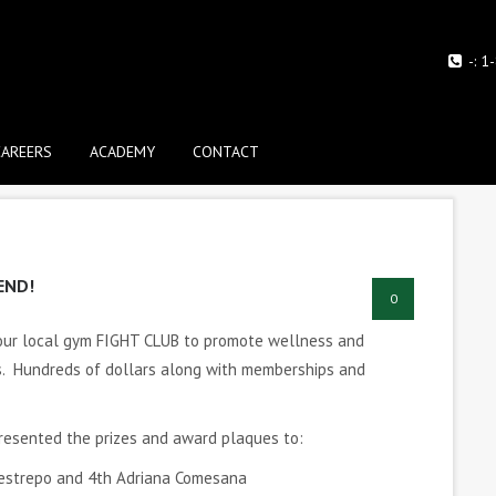
-:
1
CAREERS
ACADEMY
CONTACT
END!
0
 our local gym FIGHT CLUB to promote wellness and
ds. Hundreds of dollars along with memberships and
presented the prizes and award plaques to:
 Restrepo and 4th Adriana Comesana