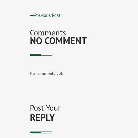
Previous Post
Comments
NO COMMENT
No comments yet.
Post Your
REPLY