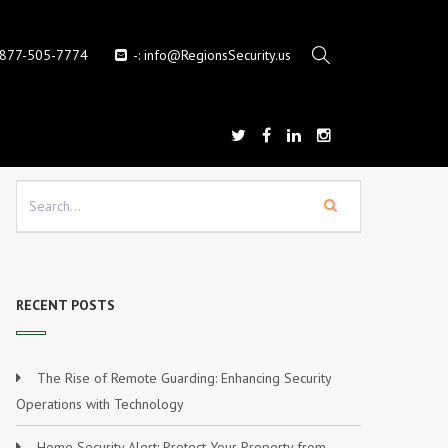
-877-505-7774
-:
info@RegionsSecurity.us
RECENT POSTS
The Rise of Remote Guarding: Enhancing Security
Operations with Technology
Home Security Alert: Protect Your Property from