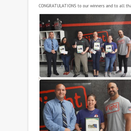
CONGRATULATIONS to our winners and to all that