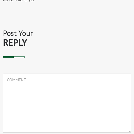
Post Your
REPLY