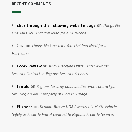
RECENT COMMENTS
on
click through the following website page
Things No
One Tells You That You Need for a Hurricane
Oria
on
Things No One Tells You That You Need for a
Hurricane
on
Forex Review
4770 Biscayne Office Center Awards
Security Contract to Regions Security Services
on
Jerrold
Regions Security adds another won contract for
Securing an AMLI property at Flagler Village
on
Elizbeth
Kendall Breeze HOA Awards it’s Multi-Vehicle
Safety & Security Patrol contract to Regions Security Services