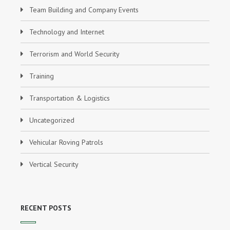
Team Building and Company Events
Technology and Internet
Terrorism and World Security
Training
Transportation & Logistics
Uncategorized
Vehicular Roving Patrols
Vertical Security
RECENT POSTS