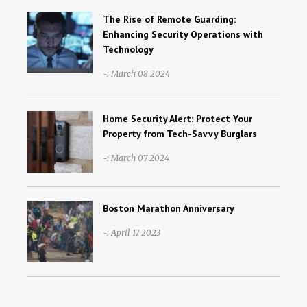
The Rise of Remote Guarding:
Enhancing Security Operations with
Technology
-: March 08 2024
Home Security Alert: Protect Your
Property from Tech-Savvy Burglars
-: March 07 2024
Boston Marathon Anniversary
-: April 17 2023