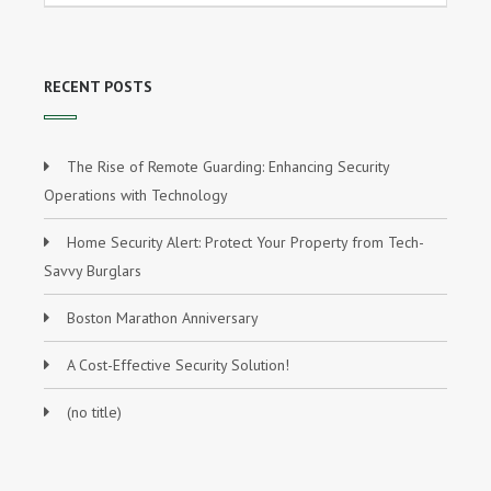
RECENT POSTS
The Rise of Remote Guarding: Enhancing Security
Operations with Technology
Home Security Alert: Protect Your Property from Tech-
Savvy Burglars
Boston Marathon Anniversary
A Cost-Effective Security Solution!
(no title)