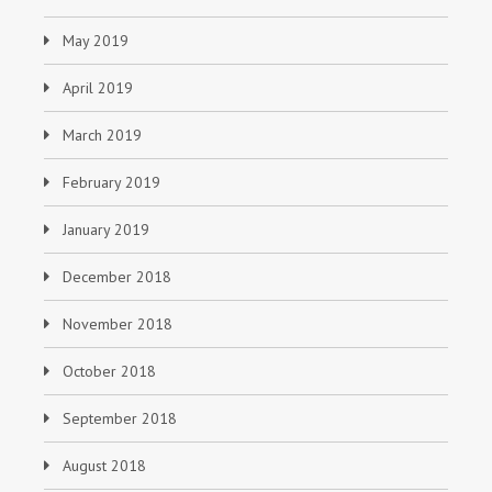
May 2019
April 2019
March 2019
February 2019
January 2019
December 2018
November 2018
October 2018
September 2018
August 2018