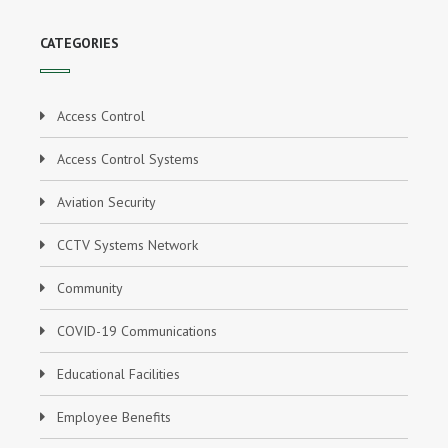
CATEGORIES
Access Control
Access Control Systems
Aviation Security
CCTV Systems Network
Community
COVID-19 Communications
Educational Facilities
Employee Benefits