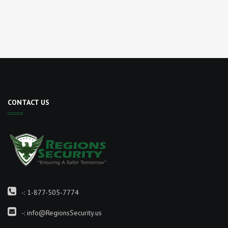
CONTACT US
-:
1-877-505-7774
-:
info@RegionsSecurity.us