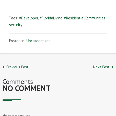
Tags:
#Developer
,
#FloridaLiving
,
#ResidentialCommunities
,
security
Posted in:
Uncategorized
Previous Post
Next Post
Comments
NO COMMENT
No comments yet.