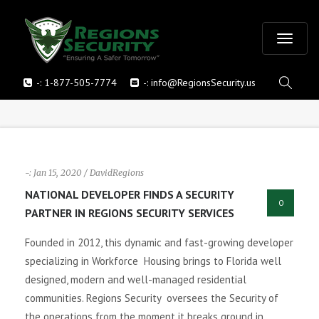
T
-:
1-877-505-7774
-:
info@RegionsSecurity.us
o
g
g
-: Jan 15, 2020 / DavidRegions
l
NATIONAL DEVELOPER FINDS A SECURITY
0
PARTNER IN REGIONS SECURITY SERVICES
e
Founded in 2012, this dynamic and fast-growing developer
n
specializing in Workforce Housing brings to Florida well
designed, modern and well-managed residential
a
communities. Regions Security oversees the Security of
v
the operations from the moment it breaks ground in