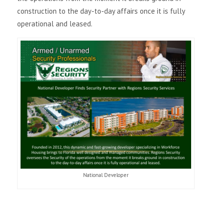
construction to the day-to-day affairs once it is fully
i
operational and leased.
g
a
t
i
o
n
National Developer