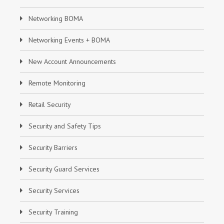
Networking BOMA
Networking Events + BOMA
New Account Announcements
Remote Monitoring
Retail Security
Security and Safety Tips
Security Barriers
Security Guard Services
Security Services
Security Training