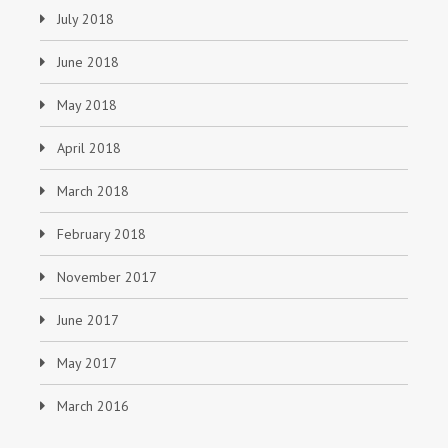
July 2018
June 2018
May 2018
April 2018
March 2018
February 2018
November 2017
June 2017
May 2017
March 2016