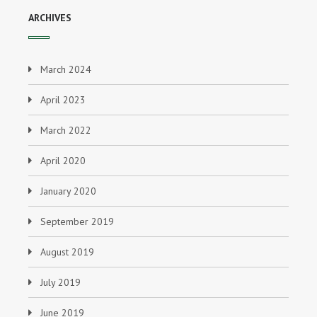
ARCHIVES
March 2024
April 2023
March 2022
April 2020
January 2020
September 2019
August 2019
July 2019
June 2019