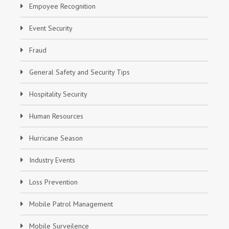
Empoyee Recognition
Event Security
Fraud
General Safety and Security Tips
Hospitality Security
Human Resources
Hurricane Season
Industry Events
Loss Prevention
Mobile Patrol Management
Mobile Surveilence