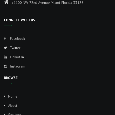
-: 1100 NW 72nd Avenue Miami, Florida 33126
CONNECT WITH US
Facebook
Twitter
Linked In
Instagram
BROWSE
Home
About
Services